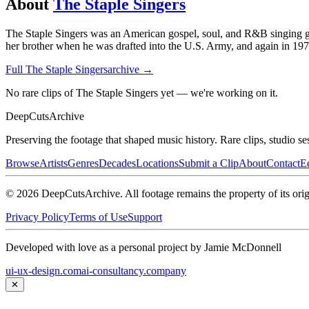
About
The Staple Singers
The Staple Singers was an American gospel, soul, and R&B singing gr
her brother when he was drafted into the U.S. Army, and again in 1970
Full
The Staple Singers
archive →
No rare clips of The Staple Singers yet — we're working on it.
DeepCuts
Archive
Preserving the footage that shaped music history. Rare clips, studio se
Browse
Artists
Genres
Decades
Locations
Submit a Clip
About
Contact
Ed
©
2026
DeepCutsArchive
. All footage remains the property of its orig
Privacy Policy
Terms of Use
Support
Developed with love as a personal project by Jamie McDonnell
ui-ux-design.com
ai-consultancy.company
✕