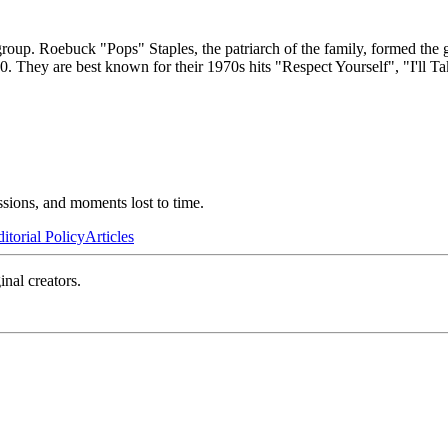
oup. Roebuck "Pops" Staples, the patriarch of the family, formed the 
. They are best known for their 1970s hits "Respect Yourself", "I'll T
ssions, and moments lost to time.
itorial Policy
Articles
inal creators.