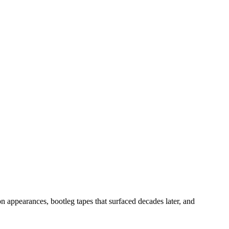
n appearances, bootleg tapes that surfaced decades later, and