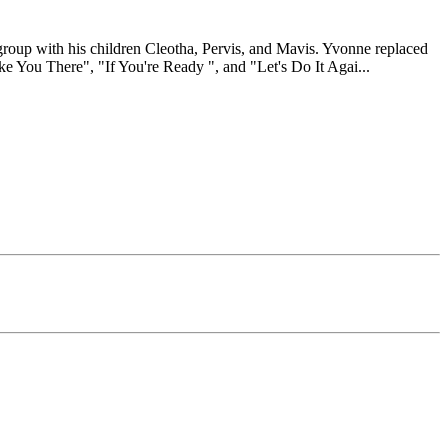
group with his children Cleotha, Pervis, and Mavis. Yvonne replaced
ake You There", "If You're Ready ", and "Let's Do It Agai
...