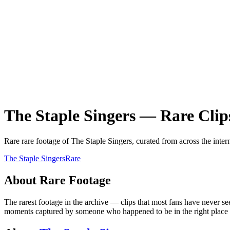
The Staple Singers
—
Rare
Clip
Rare
rare
footage of
The Staple Singers
, curated from across the inter
The Staple Singers
Rare
About
Rare
Footage
The rarest footage in the archive — clips that most fans have never se
moments captured by someone who happened to be in the right place at 