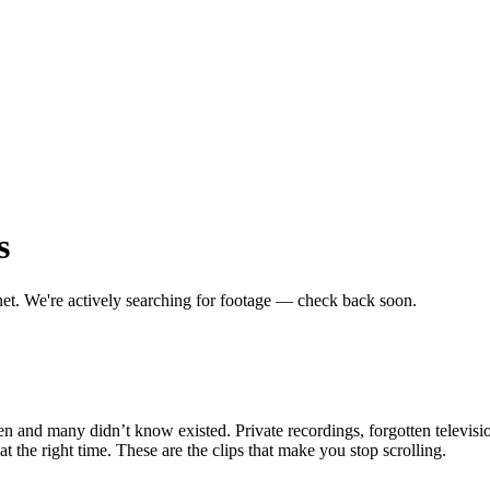
s
net.
We're actively searching for footage — check back soon.
en and many didn’t know existed. Private recordings, forgotten televisio
the right time. These are the clips that make you stop scrolling.