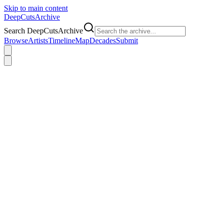
Skip to main content
DeepCuts
Archive
Search DeepCutsArchive
Browse
Artists
Timeline
Map
Decades
Submit