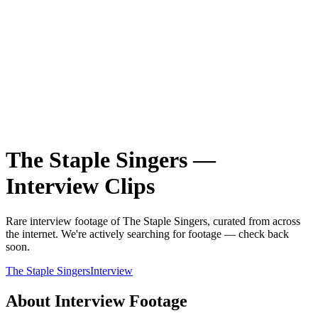
The Staple Singers
—
Interview
Clips
Rare
interview
footage of
The Staple Singers
, curated from across
the internet.
We're actively searching for footage — check back
soon.
The Staple Singers
Interview
About
Interview
Footage