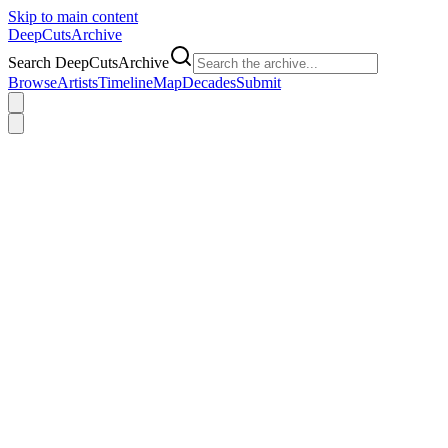
Skip to main content
DeepCuts
Archive
Search DeepCutsArchive
Browse
Artists
Timeline
Map
Decades
Submit