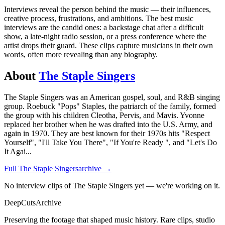
Interviews reveal the person behind the music — their influences,
creative process, frustrations, and ambitions. The best music
interviews are the candid ones: a backstage chat after a difficult
show, a late-night radio session, or a press conference where the
artist drops their guard. These clips capture musicians in their own
words, often more revealing than any biography.
About
The Staple Singers
The Staple Singers was an American gospel, soul, and R&B singing
group. Roebuck "Pops" Staples, the patriarch of the family, formed
the group with his children Cleotha, Pervis, and Mavis. Yvonne
replaced her brother when he was drafted into the U.S. Army, and
again in 1970. They are best known for their 1970s hits "Respect
Yourself", "I'll Take You There", "If You're Ready ", and "Let's Do
It Agai
...
Full
The Staple Singers
archive →
No interview clips of The Staple Singers yet — we're working on it.
DeepCuts
Archive
Preserving the footage that shaped music history. Rare clips, studio