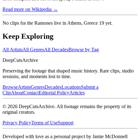
Read more on Wikipedia →
No clips for
the Ramones live in Athens, Greece 19
yet.
Keep Exploring
All Artists
All Genres
All Decades
Browse by Tag
DeepCuts
Archive
Preserving the footage that shaped music history. Rare clips, studio
sessions, and moments lost to time.
Browse
Artists
Genres
Decades
Locations
Submit a
Clip
About
Contact
Editorial Policy
Articles
©
2026
DeepCutsArchive
. All footage remains the property of its
original creators.
Privacy Policy
Terms of Use
Support
Developed with love as a personal project by Jamie McDonnell