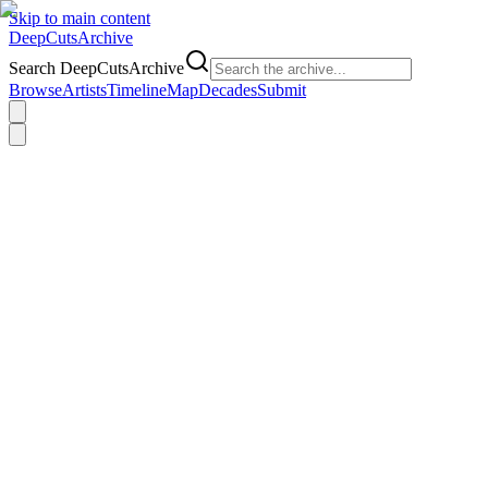
Skip to main content
DeepCuts
Archive
Search DeepCutsArchive
Browse
Artists
Timeline
Map
Decades
Submit