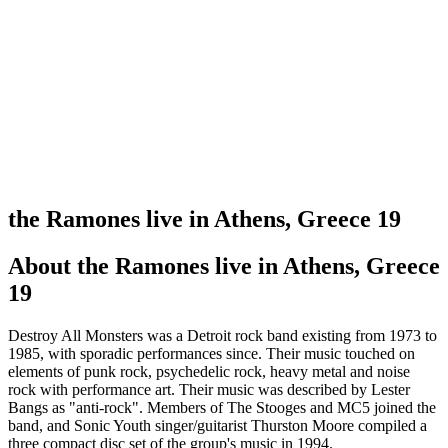
the Ramones live in Athens, Greece 19
About
the Ramones live in Athens, Greece
19
Destroy All Monsters was a Detroit rock band existing from 1973 to
1985, with sporadic performances since. Their music touched on
elements of punk rock, psychedelic rock, heavy metal and noise
rock with performance art. Their music was described by Lester
Bangs as "anti-rock". Members of The Stooges and MC5 joined the
band, and Sonic Youth singer/guitarist Thurston Moore compiled a
three compact disc set of the group's music in 1994.