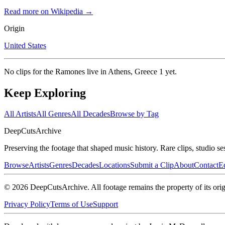
Read more on Wikipedia →
Origin
United States
No clips for
the Ramones live in Athens, Greece 1
yet.
Keep Exploring
All Artists
All Genres
All Decades
Browse by Tag
DeepCuts
Archive
Preserving the footage that shaped music history. Rare clips, studio se
Browse
Artists
Genres
Decades
Locations
Submit a Clip
About
Contact
Ed
©
2026
DeepCutsArchive
. All footage remains the property of its orig
Privacy Policy
Terms of Use
Support