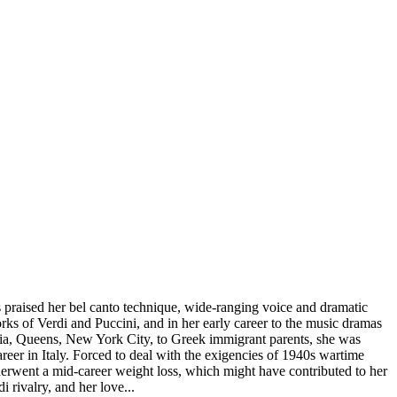
raised her bel canto technique, wide-ranging voice and dramatic
works of Verdi and Puccini, and in her early career to the music dramas
ria, Queens, New York City, to Greek immigrant parents, she was
eer in Italy. Forced to deal with the exigencies of 1940s wartime
nderwent a mid-career weight loss, which might have contributed to her
 rivalry, and her love...