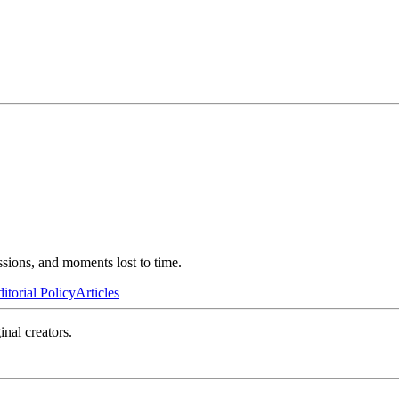
ssions, and moments lost to time.
itorial Policy
Articles
inal creators.