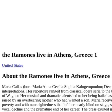
the Ramones live in Athens, Greece 1
United States
About
the Ramones live in Athens, Greece 
Maria Callas (born Maria Anna Cecilia Sophia Kalogeropoulou; Decem
interpretations. Her repertoire ranged from classical opera seria to the
of Wagner. Her musical and dramatic talents led to her being hailed
raised by an overbearing mother who had wanted a son. Maria received 
poverty and with near-sightedness that left her nearly blind on stage,
vocal decline and the premature end of her career. The press exulted in