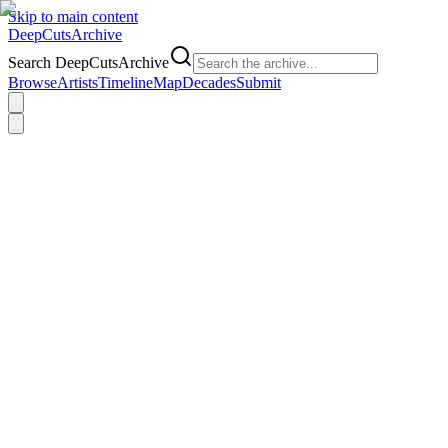
Skip to main content
DeepCuts
Archive
Search DeepCutsArchive
Browse
Artists
Timeline
Map
Decades
Submit