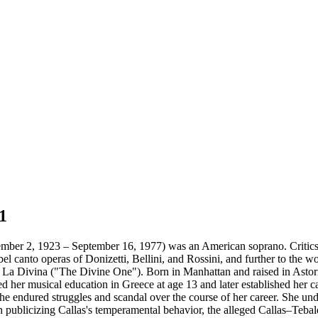
1
ber 2, 1923 – September 16, 1977) was an American soprano. Critics p
 bel canto operas of Donizetti, Bellini, and Rossini, and further to the 
 as La Divina ("The Divine One"). Born in Manhattan and raised in Asto
her musical education in Greece at age 13 and later established her car
 she endured struggles and scandal over the course of her career. She u
 publicizing Callas's temperamental behavior, the alleged Callas–Tebaldi