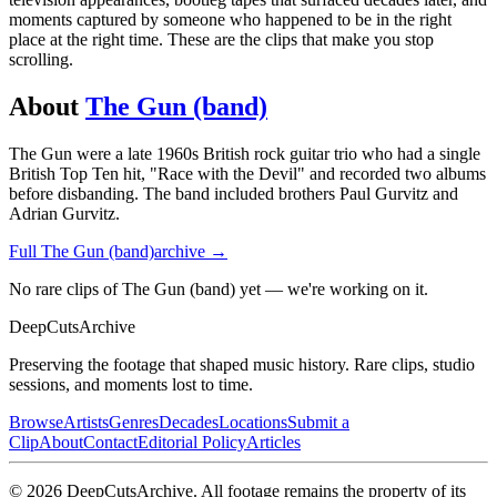
moments captured by someone who happened to be in the right
place at the right time. These are the clips that make you stop
scrolling.
About
The Gun (band)
The Gun were a late 1960s British rock guitar trio who had a single
British Top Ten hit, "Race with the Devil" and recorded two albums
before disbanding. The band included brothers Paul Gurvitz and
Adrian Gurvitz.
Full
The Gun (band)
archive →
No rare clips of The Gun (band) yet — we're working on it.
DeepCuts
Archive
Preserving the footage that shaped music history. Rare clips, studio
sessions, and moments lost to time.
Browse
Artists
Genres
Decades
Locations
Submit a
Clip
About
Contact
Editorial Policy
Articles
©
2026
DeepCutsArchive
. All footage remains the property of its