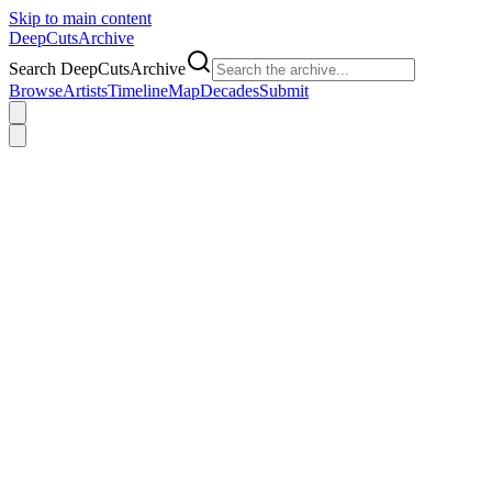
Skip to main content
DeepCuts
Archive
Search DeepCutsArchive
Browse
Artists
Timeline
Map
Decades
Submit