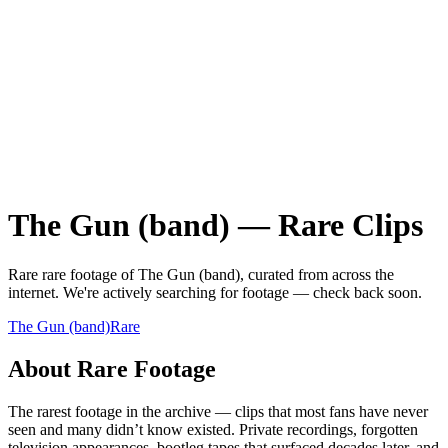
The Gun (band)
—
Rare
Clips
Rare
rare
footage of
The Gun (band)
, curated from across the
internet.
We're actively searching for footage — check back soon.
The Gun (band)
Rare
About
Rare
Footage
The rarest footage in the archive — clips that most fans have never
seen and many didn’t know existed. Private recordings, forgotten
television appearances, bootleg tapes that surfaced decades later, and