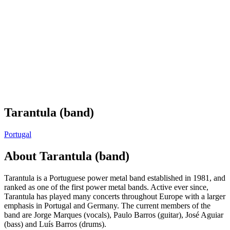
Tarantula (band)
Portugal
About
Tarantula (band)
Tarantula is a Portuguese power metal band established in 1981, and
ranked as one of the first power metal bands. Active ever since,
Tarantula has played many concerts throughout Europe with a larger
emphasis in Portugal and Germany. The current members of the
band are Jorge Marques (vocals), Paulo Barros (guitar), José Aguiar
(bass) and Luís Barros (drums).