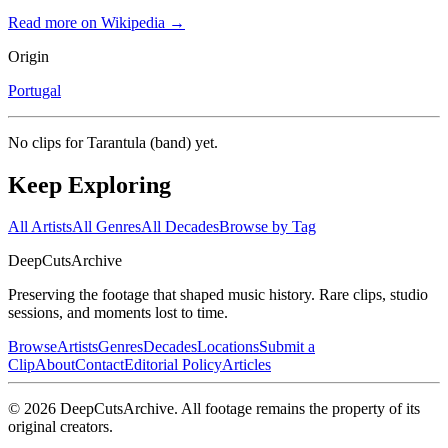
Read more on Wikipedia →
Origin
Portugal
No clips for
Tarantula (band)
yet.
Keep Exploring
All Artists
All Genres
All Decades
Browse by Tag
DeepCuts
Archive
Preserving the footage that shaped music history. Rare clips, studio
sessions, and moments lost to time.
Browse
Artists
Genres
Decades
Locations
Submit a
Clip
About
Contact
Editorial Policy
Articles
©
2026
DeepCutsArchive
. All footage remains the property of its
original creators.