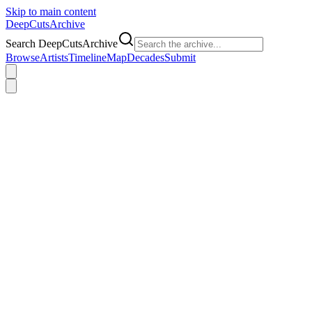
Skip to main content
DeepCuts
Archive
Search DeepCutsArchive
Browse
Artists
Timeline
Map
Decades
Submit