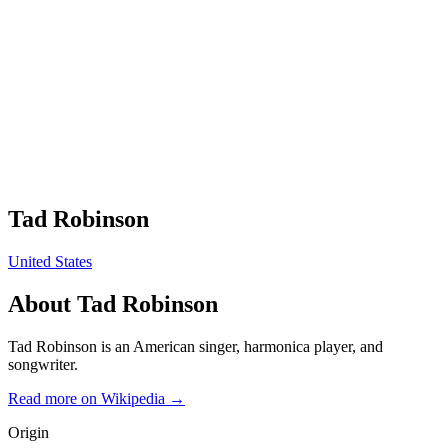
Tad Robinson
United States
About
Tad Robinson
Tad Robinson is an American singer, harmonica player, and
songwriter.
Read more on Wikipedia →
Origin