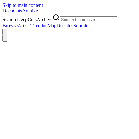
Skip to main content
DeepCuts
Archive
Search DeepCutsArchive
Browse
Artists
Timeline
Map
Decades
Submit