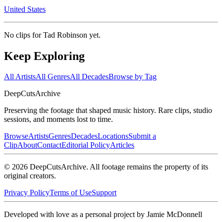
United States
No clips for
Tad Robinson
yet.
Keep Exploring
All Artists
All Genres
All Decades
Browse by Tag
DeepCuts
Archive
Preserving the footage that shaped music history. Rare clips, studio
sessions, and moments lost to time.
Browse
Artists
Genres
Decades
Locations
Submit a
Clip
About
Contact
Editorial Policy
Articles
©
2026
DeepCutsArchive
. All footage remains the property of its
original creators.
Privacy Policy
Terms of Use
Support
Developed with love as a personal project by Jamie McDonnell