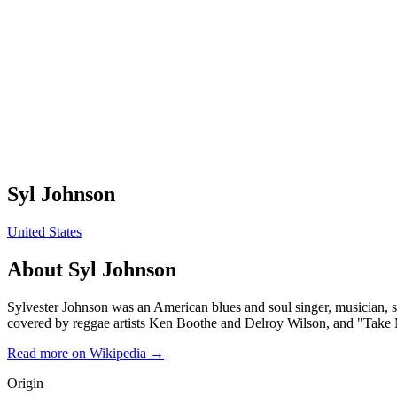
Syl Johnson
United States
About
Syl Johnson
Sylvester Johnson was an American blues and soul singer, musician, so
covered by reggae artists Ken Boothe and Delroy Wilson, and "Take M
Read more on Wikipedia →
Origin