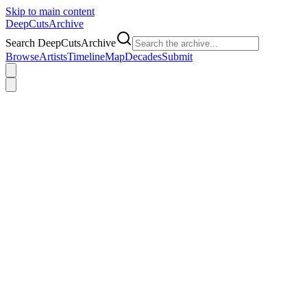
Skip to main content
DeepCuts
Archive
Search DeepCutsArchive
Browse
Artists
Timeline
Map
Decades
Submit