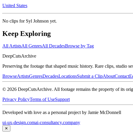
United States
No clips for
Syl Johnson
yet.
Keep Exploring
All Artists
All Genres
All Decades
Browse by Tag
DeepCuts
Archive
Preserving the footage that shaped music history. Rare clips, studio se
Browse
Artists
Genres
Decades
Locations
Submit a Clip
About
Contact
Ed
©
2026
DeepCutsArchive
. All footage remains the property of its orig
Privacy Policy
Terms of Use
Support
Developed with love as a personal project by Jamie McDonnell
ui-ux-design.com
ai-consultancy.company
✕