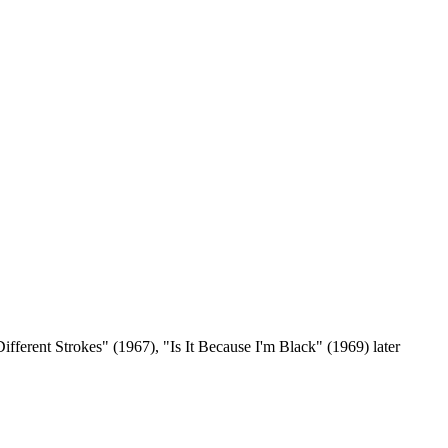
fferent Strokes" (1967), "Is It Because I'm Black" (1969) later