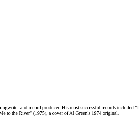
ngwriter and record producer. His most successful records included "Di
e to the River" (1975), a cover of Al Green's 1974 original.