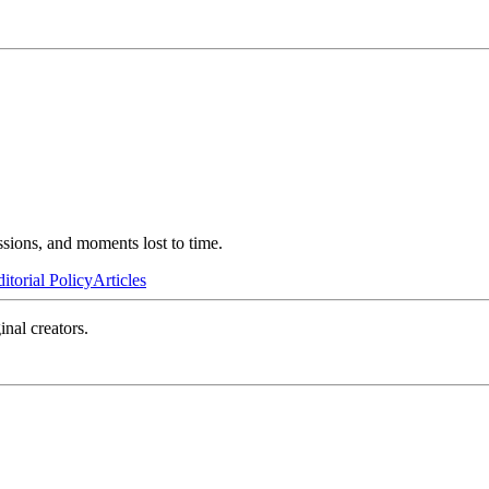
ssions, and moments lost to time.
itorial Policy
Articles
inal creators.