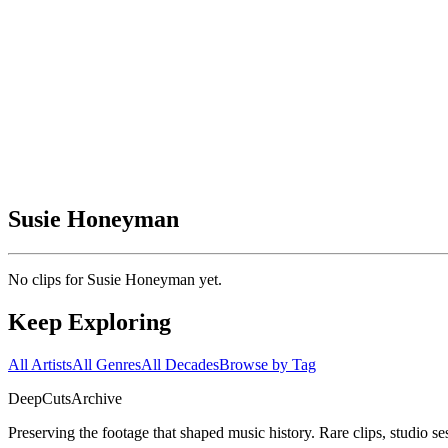
Susie Honeyman
No clips for
Susie Honeyman
yet.
Keep Exploring
All Artists
All Genres
All Decades
Browse by Tag
DeepCuts
Archive
Preserving the footage that shaped music history. Rare clips, studio se