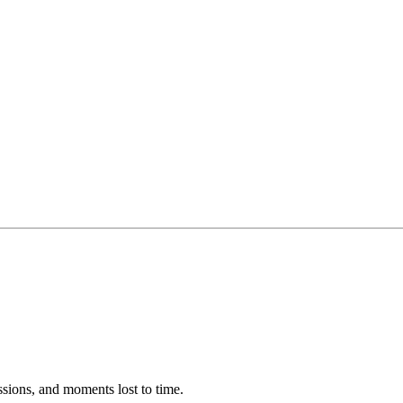
ssions, and moments lost to time.