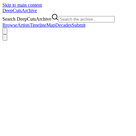
Skip to main content
DeepCuts
Archive
Search DeepCutsArchive
Browse
Artists
Timeline
Map
Decades
Submit