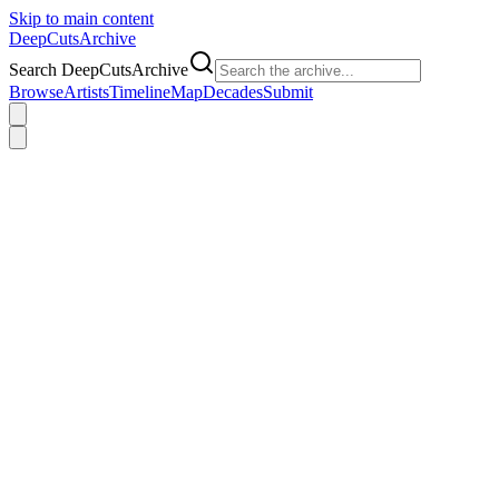
Skip to main content
DeepCuts
Archive
Search DeepCutsArchive
Browse
Artists
Timeline
Map
Decades
Submit