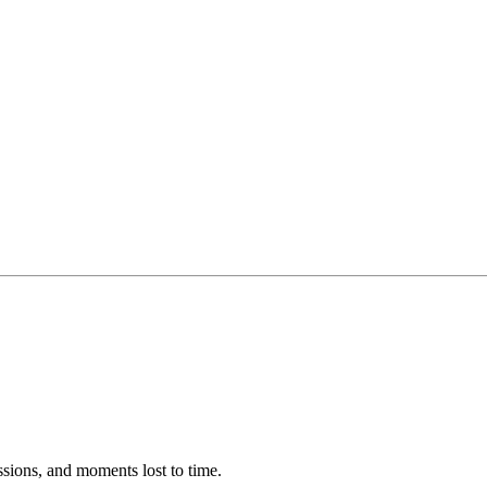
ssions, and moments lost to time.