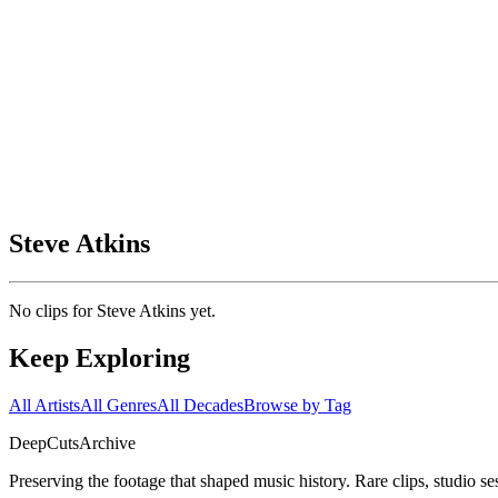
Steve Atkins
No clips for
Steve Atkins
yet.
Keep Exploring
All Artists
All Genres
All Decades
Browse by Tag
DeepCuts
Archive
Preserving the footage that shaped music history. Rare clips, studio se