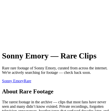
Sonny Emory
—
Rare
Clips
Rare
rare
footage of
Sonny Emory
, curated from across the internet.
We're actively searching for footage — check back soon.
Sonny Emory
Rare
About
Rare
Footage
The rarest footage in the archive — clips that most fans have never
seen and many didn’t know existed. Private recordings, forgotten
television appearances, bootleg tapes that surfaced decades later, and