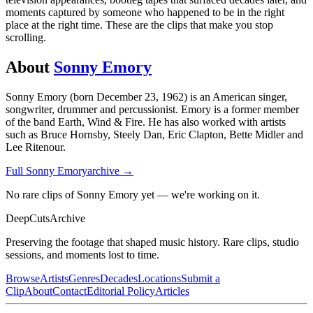
moments captured by someone who happened to be in the right
place at the right time. These are the clips that make you stop
scrolling.
About
Sonny Emory
Sonny Emory (born December 23, 1962) is an American singer,
songwriter, drummer and percussionist. Emory is a former member
of the band Earth, Wind & Fire. He has also worked with artists
such as Bruce Hornsby, Steely Dan, Eric Clapton, Bette Midler and
Lee Ritenour.
Full
Sonny Emory
archive →
No rare clips of Sonny Emory yet — we're working on it.
DeepCuts
Archive
Preserving the footage that shaped music history. Rare clips, studio
sessions, and moments lost to time.
Browse
Artists
Genres
Decades
Locations
Submit a
Clip
About
Contact
Editorial Policy
Articles