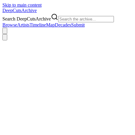
Skip to main content
DeepCuts
Archive
Search DeepCutsArchive
Browse
Artists
Timeline
Map
Decades
Submit