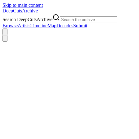
Skip to main content
DeepCuts
Archive
Search DeepCutsArchive
Browse
Artists
Timeline
Map
Decades
Submit