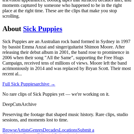
moments captured by someone who happened to be in the right
place at the right time. These are the clips that make you stop
scrolling.
About
Sick Puppies
Sick Puppies are an Australian rock band formed in Sydney in 1997
by bassist Emma Anzai and singer/guitarist Shimon Moore. After
releasing their debut album in 2001, the band rose to prominence in
2006 when their song "All the Same", supporting the Free Hugs
Campaign, received tens of millions of views. Moore left the band
acrimoniously in 2014 and was replaced by Bryan Scott. Their most
recent al
...
Full
Sick Puppies
archive →
No rare clips of Sick Puppies yet — we're working on it.
DeepCuts
Archive
Preserving the footage that shaped music history. Rare clips, studio
sessions, and moments lost to time.
Browse
Artists
Genres
Decades
Locations
Submit a