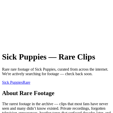
Sick Puppies
—
Rare
Clips
Rare
rare
footage of
Sick Puppies
, curated from across the internet.
We're actively searching for footage — check back soon.
Sick Puppies
Rare
About
Rare
Footage
The rarest footage in the archive — clips that most fans have never
seen and many didn’t know existed. Private recordings, forgotten
television appearances, bootleg tapes that surfaced decades later, and