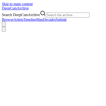
Skip to main content
DeepCuts
Archive
Search DeepCutsArchive
Browse
Artists
Timeline
Map
Decades
Submit