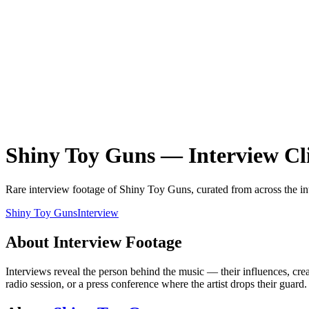
Shiny Toy Guns
—
Interview
Cl
Rare
interview
footage of
Shiny Toy Guns
, curated from across the in
Shiny Toy Guns
Interview
About
Interview
Footage
Interviews reveal the person behind the music — their influences, creat
radio session, or a press conference where the artist drops their guar