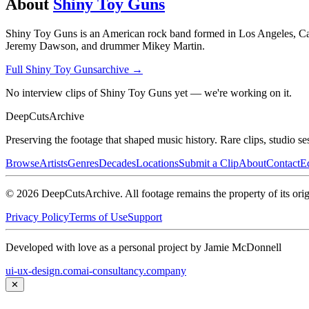
About
Shiny Toy Guns
Shiny Toy Guns is an American rock band formed in Los Angeles, Calif
Jeremy Dawson, and drummer Mikey Martin.
Full
Shiny Toy Guns
archive →
No interview clips of Shiny Toy Guns yet — we're working on it.
DeepCuts
Archive
Preserving the footage that shaped music history. Rare clips, studio se
Browse
Artists
Genres
Decades
Locations
Submit a Clip
About
Contact
Ed
©
2026
DeepCutsArchive
. All footage remains the property of its orig
Privacy Policy
Terms of Use
Support
Developed with love as a personal project by Jamie McDonnell
ui-ux-design.com
ai-consultancy.company
✕