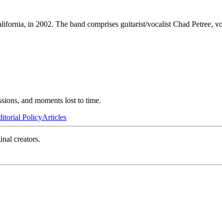
ornia, in 2002. The band comprises guitarist/vocalist Chad Petree, vo
ssions, and moments lost to time.
itorial Policy
Articles
inal creators.