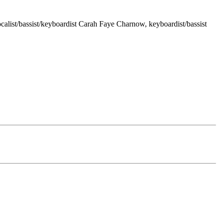
calist/bassist/keyboardist Carah Faye Charnow, keyboardist/bassist