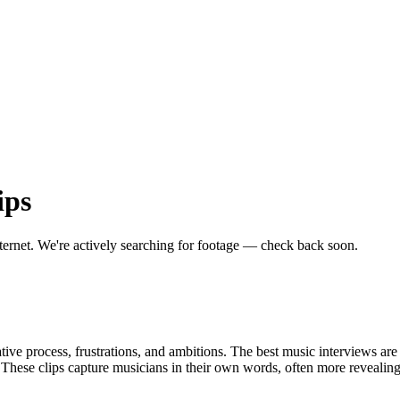
ips
ternet.
We're actively searching for footage — check back soon.
ive process, frustrations, and ambitions. The best music interviews are t
d. These clips capture musicians in their own words, often more revealin