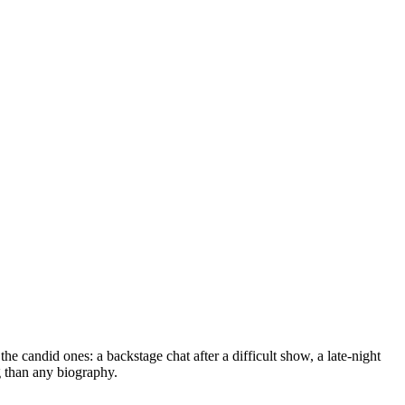
he candid ones: a backstage chat after a difficult show, a late-night
g than any biography.