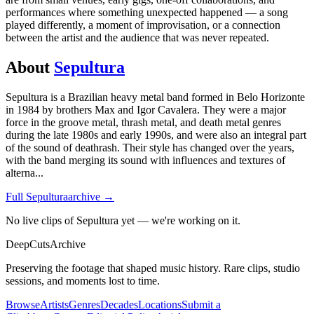
performances where something unexpected happened — a song
played differently, a moment of improvisation, or a connection
between the artist and the audience that was never repeated.
About
Sepultura
Sepultura is a Brazilian heavy metal band formed in Belo Horizonte
in 1984 by brothers Max and Igor Cavalera. They were a major
force in the groove metal, thrash metal, and death metal genres
during the late 1980s and early 1990s, and were also an integral part
of the sound of deathrash. Their style has changed over the years,
with the band merging its sound with influences and textures of
alterna
...
Full
Sepultura
archive →
No live clips of Sepultura yet — we're working on it.
DeepCuts
Archive
Preserving the footage that shaped music history. Rare clips, studio
sessions, and moments lost to time.
Browse
Artists
Genres
Decades
Locations
Submit a