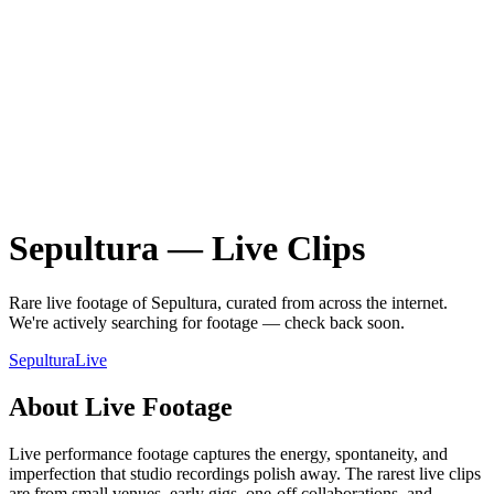
Sepultura
—
Live
Clips
Rare
live
footage of
Sepultura
, curated from across the internet.
We're actively searching for footage — check back soon.
Sepultura
Live
About
Live
Footage
Live performance footage captures the energy, spontaneity, and
imperfection that studio recordings polish away. The rarest live clips
are from small venues, early gigs, one-off collaborations, and