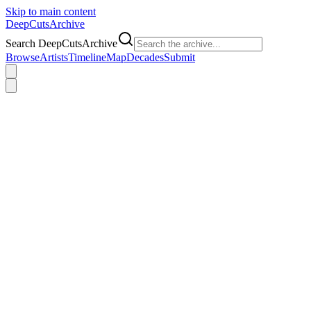
Skip to main content
DeepCuts
Archive
Search DeepCutsArchive
Browse
Artists
Timeline
Map
Decades
Submit