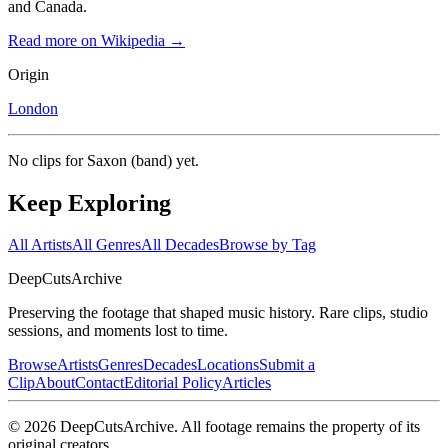
and Canada.
Read more on Wikipedia →
Origin
London
No clips for
Saxon (band)
yet.
Keep Exploring
All Artists
All Genres
All Decades
Browse by Tag
DeepCuts
Archive
Preserving the footage that shaped music history. Rare clips, studio
sessions, and moments lost to time.
Browse
Artists
Genres
Decades
Locations
Submit a
Clip
About
Contact
Editorial Policy
Articles
©
2026
DeepCutsArchive
. All footage remains the property of its
original creators.