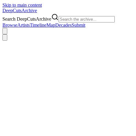
Skip to main content
DeepCuts
Archive
Search DeepCutsArchive
Browse
Artists
Timeline
Map
Decades
Submit