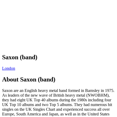
Saxon (band)
London
About
Saxon (band)
Saxon are an English heavy metal band formed in Barnsley in 1975.
As leaders of the new wave of British heavy metal (NWOBHM),
they had eight UK Top 40 albums during the 1980s including four
UK Top 10 albums and two Top 5 albums. They had numerous hit
singles on the UK Singles Chart and experienced success all over
Europe, South America and Japan, as well as in the United States