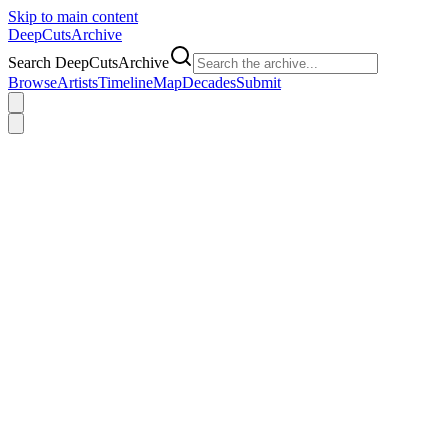
Skip to main content
DeepCuts
Archive
Search DeepCutsArchive
Browse
Artists
Timeline
Map
Decades
Submit