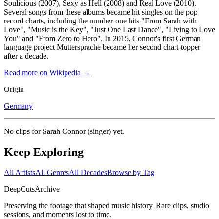
Soulicious (2007), Sexy as Hell (2008) and Real Love (2010).
Several songs from these albums became hit singles on the pop
record charts, including the number-one hits "From Sarah with
Love", "Music is the Key", "Just One Last Dance", "Living to Love
You" and "From Zero to Hero". In 2015, Connor's first German
language project Muttersprache became her second chart-topper
after a decade.
Read more on Wikipedia →
Origin
Germany
No clips for
Sarah Connor (singer)
yet.
Keep Exploring
All Artists
All Genres
All Decades
Browse by Tag
DeepCuts
Archive
Preserving the footage that shaped music history. Rare clips, studio
sessions, and moments lost to time.