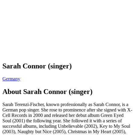
Sarah Connor (singer)
Germany
About
Sarah Connor (singer)
Sarah Terenzi-Fischer, known professionally as Sarah Connor, is a
German pop singer. She rose to prominence after she signed with X-
Cell Records in 2000 and released her debut album Green Eyed
Soul (2001) the following year. She followed it with a series of
successful albums, including Unbelievable (2002), Key to My Soul
(2003), Naughty but Nice (2005), Christmas in My Heart (2005),