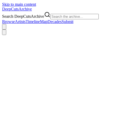
Skip to main content
DeepCuts
Archive
Search DeepCutsArchive
Browse
Artists
Timeline
Map
Decades
Submit