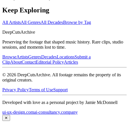
Keep Exploring
All Artists
All Genres
All Decades
Browse by Tag
DeepCuts
Archive
Preserving the footage that shaped music history. Rare clips, studio
sessions, and moments lost to time.
Browse
Artists
Genres
Decades
Locations
Submit a
Clip
About
Contact
Editorial Policy
Articles
©
2026
DeepCutsArchive
. All footage remains the property of its
original creators.
Privacy Policy
Terms of Use
Support
Developed with love as a personal project by Jamie McDonnell
ui-ux-design.com
ai-consultancy.company
✕