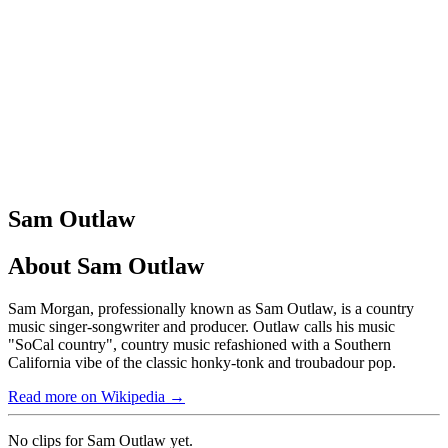
Sam Outlaw
About
Sam Outlaw
Sam Morgan, professionally known as Sam Outlaw, is a country
music singer-songwriter and producer. Outlaw calls his music
"SoCal country", country music refashioned with a Southern
California vibe of the classic honky-tonk and troubadour pop.
Read more on Wikipedia →
No clips for
Sam Outlaw
yet.