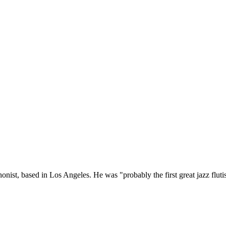
onist, based in Los Angeles. He was "probably the first great jazz flutis