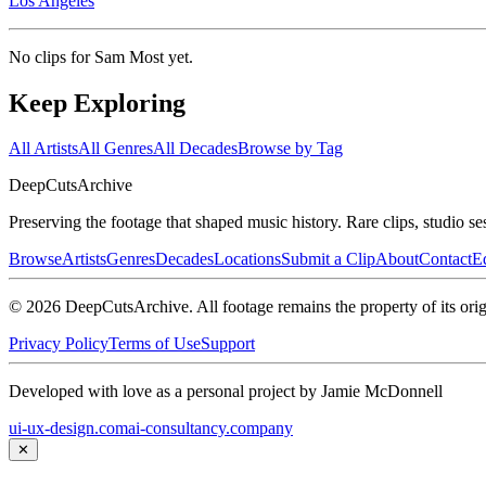
Los Angeles
No clips for
Sam Most
yet.
Keep Exploring
All Artists
All Genres
All Decades
Browse by Tag
DeepCuts
Archive
Preserving the footage that shaped music history. Rare clips, studio se
Browse
Artists
Genres
Decades
Locations
Submit a Clip
About
Contact
Ed
©
2026
DeepCutsArchive
. All footage remains the property of its orig
Privacy Policy
Terms of Use
Support
Developed with love as a personal project by Jamie McDonnell
ui-ux-design.com
ai-consultancy.company
✕