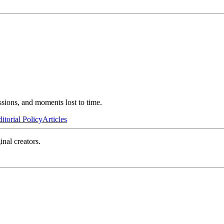
ssions, and moments lost to time.
itorial Policy
Articles
inal creators.