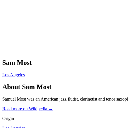
Sam Most
Los Angeles
About
Sam Most
Samuel Most was an American jazz flutist, clarinetist and tenor saxoph
Read more on Wikipedia →
Origin