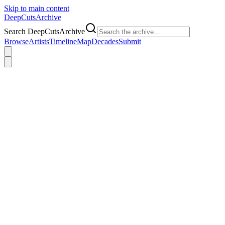
Skip to main content
DeepCuts
Archive
Search DeepCutsArchive
Browse
Artists
Timeline
Map
Decades
Submit