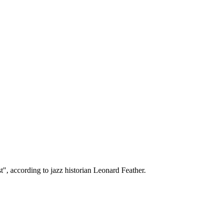
t", according to jazz historian Leonard Feather.