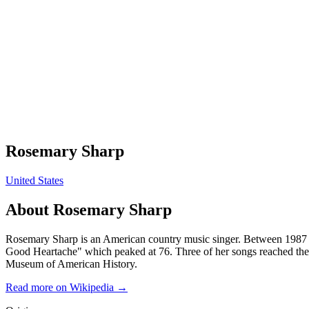
Rosemary Sharp
United States
About
Rosemary Sharp
Rosemary Sharp is an American country music singer. Between 1987 a
Good Heartache" which peaked at 76. Three of her songs reached the
Museum of American History.
Read more on Wikipedia →