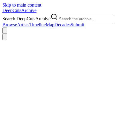
Skip to main content
DeepCuts
Archive
Search DeepCutsArchive
Browse
Artists
Timeline
Map
Decades
Submit