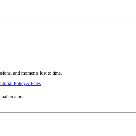
ssions, and moments lost to time.
itorial Policy
Articles
inal creators.