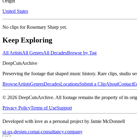
Origin
United States
No clips for
Rosemary Sharp
yet.
Keep Exploring
All Artists
All Genres
All Decades
Browse by Tag
DeepCuts
Archive
Preserving the footage that shaped music history. Rare clips, studio se
Browse
Artists
Genres
Decades
Locations
Submit a Clip
About
Contact
Ed
©
2026
DeepCutsArchive
. All footage remains the property of its orig
Privacy Policy
Terms of Use
Support
Developed with love as a personal project by Jamie McDonnell
ui-ux-design.com
ai-consultancy.company