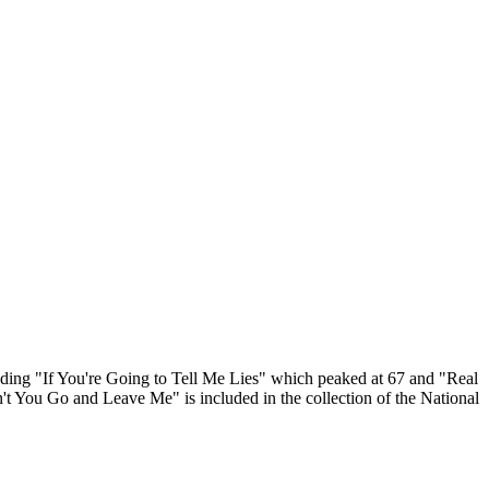
ding "If You're Going to Tell Me Lies" which peaked at 67 and "Real
 You Go and Leave Me" is included in the collection of the National