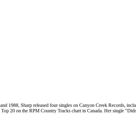
nd 1988, Sharp released four singles on Canyon Creek Records, inclu
 Top 20 on the RPM Country Tracks chart in Canada. Her single "Didn't