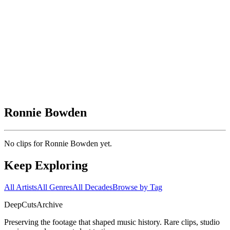
Ronnie Bowden
No clips for
Ronnie Bowden
yet.
Keep Exploring
All Artists
All Genres
All Decades
Browse by Tag
DeepCuts
Archive
Preserving the footage that shaped music history. Rare clips, studio