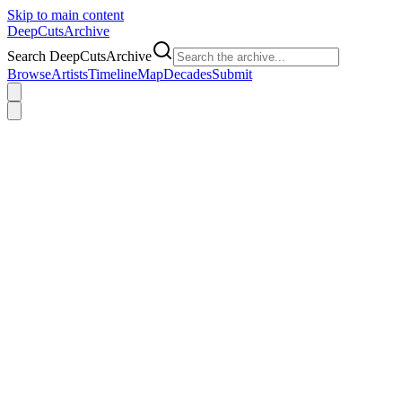
Skip to main content
DeepCuts
Archive
Search DeepCutsArchive
Browse
Artists
Timeline
Map
Decades
Submit