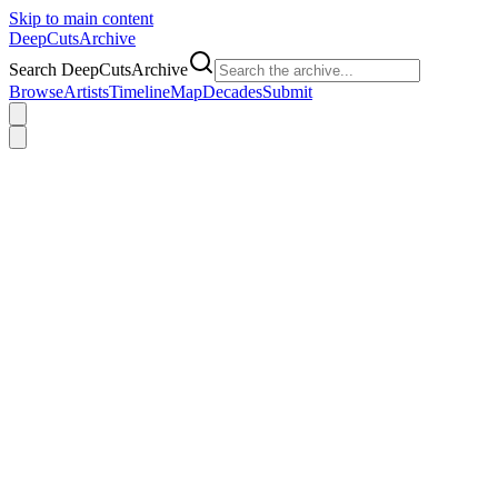
Skip to main content
DeepCuts
Archive
Search DeepCutsArchive
Browse
Artists
Timeline
Map
Decades
Submit