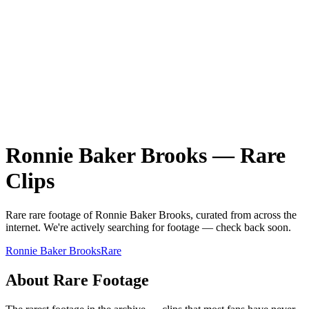
Ronnie Baker Brooks
—
Rare
Clips
Rare
rare
footage of
Ronnie Baker Brooks
, curated from across the
internet.
We're actively searching for footage — check back soon.
Ronnie Baker Brooks
Rare
About
Rare
Footage