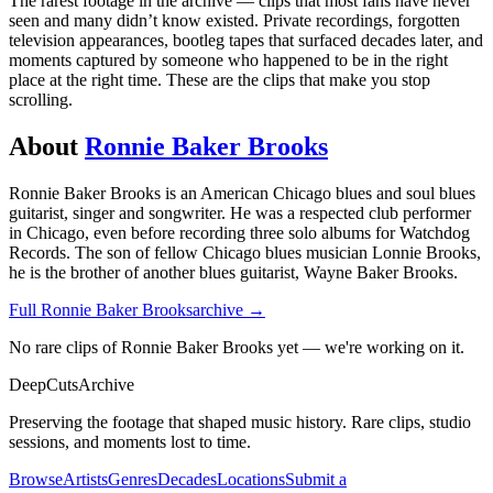
The rarest footage in the archive — clips that most fans have never
seen and many didn’t know existed. Private recordings, forgotten
television appearances, bootleg tapes that surfaced decades later, and
moments captured by someone who happened to be in the right
place at the right time. These are the clips that make you stop
scrolling.
About
Ronnie Baker Brooks
Ronnie Baker Brooks is an American Chicago blues and soul blues
guitarist, singer and songwriter. He was a respected club performer
in Chicago, even before recording three solo albums for Watchdog
Records. The son of fellow Chicago blues musician Lonnie Brooks,
he is the brother of another blues guitarist, Wayne Baker Brooks.
Full
Ronnie Baker Brooks
archive →
No rare clips of Ronnie Baker Brooks yet — we're working on it.
DeepCuts
Archive
Preserving the footage that shaped music history. Rare clips, studio
sessions, and moments lost to time.
Browse
Artists
Genres
Decades
Locations
Submit a