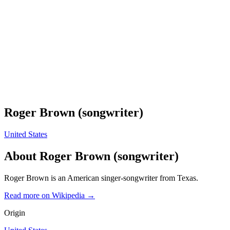
Roger Brown (songwriter)
United States
About
Roger Brown (songwriter)
Roger Brown is an American singer-songwriter from Texas.
Read more on Wikipedia →
Origin