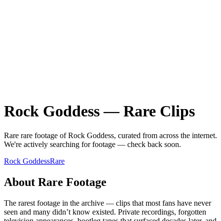
Rock Goddess
—
Rare
Clips
Rare
rare
footage of
Rock Goddess
, curated from across the internet.
We're actively searching for footage — check back soon.
Rock Goddess
Rare
About
Rare
Footage
The rarest footage in the archive — clips that most fans have never
seen and many didn’t know existed. Private recordings, forgotten
television appearances, bootleg tapes that surfaced decades later, and