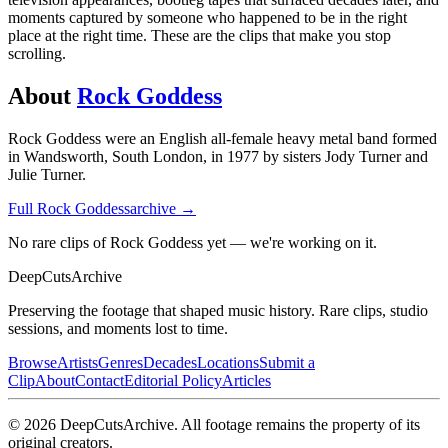
moments captured by someone who happened to be in the right
place at the right time. These are the clips that make you stop
scrolling.
About
Rock Goddess
Rock Goddess were an English all-female heavy metal band formed
in Wandsworth, South London, in 1977 by sisters Jody Turner and
Julie Turner.
Full
Rock Goddess
archive →
No rare clips of Rock Goddess yet — we're working on it.
DeepCuts
Archive
Preserving the footage that shaped music history. Rare clips, studio
sessions, and moments lost to time.
Browse
Artists
Genres
Decades
Locations
Submit a
Clip
About
Contact
Editorial Policy
Articles
©
2026
DeepCutsArchive
. All footage remains the property of its
original creators.