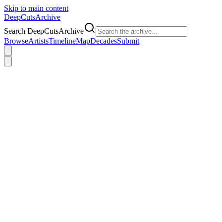
Skip to main content
DeepCuts
Archive
Search DeepCutsArchive
Browse
Artists
Timeline
Map
Decades
Submit