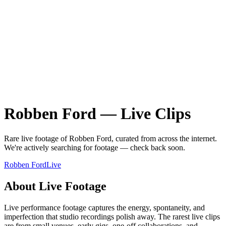
Robben Ford
—
Live
Clips
Rare
live
footage of
Robben Ford
, curated from across the internet.
We're actively searching for footage — check back soon.
Robben Ford
Live
About
Live
Footage
Live performance footage captures the energy, spontaneity, and
imperfection that studio recordings polish away. The rarest live clips
are from small venues, early gigs, one-off collaborations, and