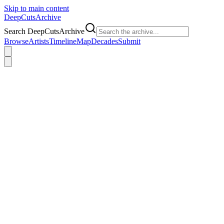
Skip to main content
DeepCuts
Archive
Search DeepCutsArchive
Browse
Artists
Timeline
Map
Decades
Submit