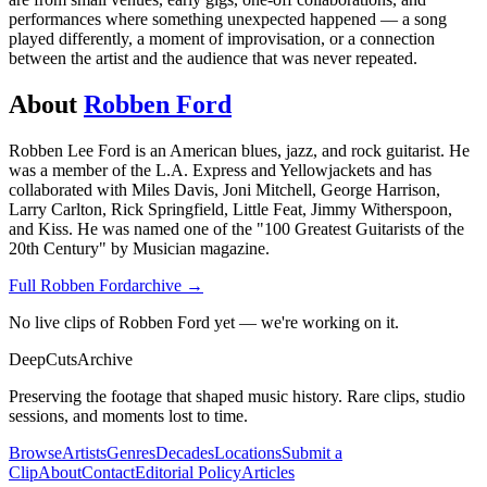
performances where something unexpected happened — a song
played differently, a moment of improvisation, or a connection
between the artist and the audience that was never repeated.
About
Robben Ford
Robben Lee Ford is an American blues, jazz, and rock guitarist. He
was a member of the L.A. Express and Yellowjackets and has
collaborated with Miles Davis, Joni Mitchell, George Harrison,
Larry Carlton, Rick Springfield, Little Feat, Jimmy Witherspoon,
and Kiss. He was named one of the "100 Greatest Guitarists of the
20th Century" by Musician magazine.
Full
Robben Ford
archive →
No live clips of Robben Ford yet — we're working on it.
DeepCuts
Archive
Preserving the footage that shaped music history. Rare clips, studio
sessions, and moments lost to time.
Browse
Artists
Genres
Decades
Locations
Submit a
Clip
About
Contact
Editorial Policy
Articles