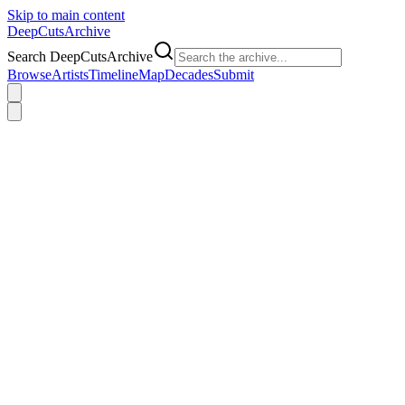
Skip to main content
DeepCuts
Archive
Search DeepCutsArchive
Browse
Artists
Timeline
Map
Decades
Submit