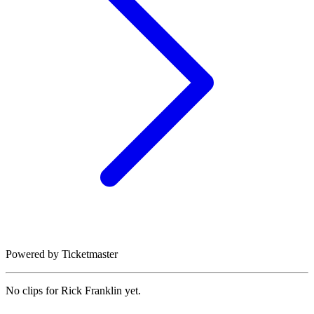
Powered by Ticketmaster
No clips for
Rick Franklin
yet.