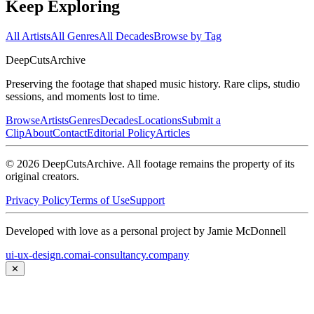
Keep Exploring
All Artists
All Genres
All Decades
Browse by Tag
DeepCuts
Archive
Preserving the footage that shaped music history. Rare clips, studio
sessions, and moments lost to time.
Browse
Artists
Genres
Decades
Locations
Submit a
Clip
About
Contact
Editorial Policy
Articles
©
2026
DeepCutsArchive
. All footage remains the property of its
original creators.
Privacy Policy
Terms of Use
Support
Developed with love as a personal project by Jamie McDonnell
ui-ux-design.com
ai-consultancy.company
✕