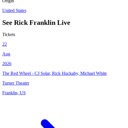
Origin
United States
See
Rick Franklin
Live
Tickets
22
Aug
2026
The Red Wheel - CJ Solar, Rick Huckaby, Michael White
Turner Theater
Franklin, US