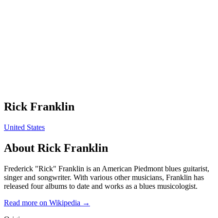
Rick Franklin
United States
About
Rick Franklin
Frederick "Rick" Franklin is an American Piedmont blues guitarist,
singer and songwriter. With various other musicians, Franklin has
released four albums to date and works as a blues musicologist.
Read more on Wikipedia →