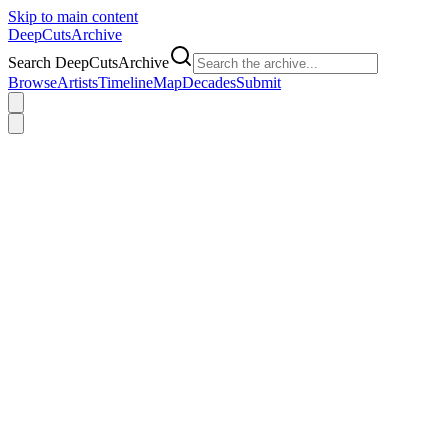
Skip to main content
DeepCuts
Archive
Search DeepCutsArchive
Browse
Artists
Timeline
Map
Decades
Submit