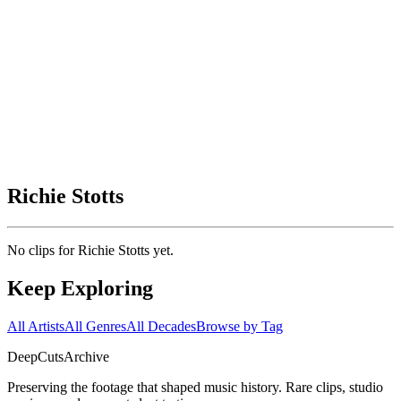
Richie Stotts
No clips for
Richie Stotts
yet.
Keep Exploring
All Artists
All Genres
All Decades
Browse by Tag
DeepCuts
Archive
Preserving the footage that shaped music history. Rare clips, studio