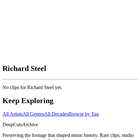
Richard Steel
No clips for
Richard Steel
yet.
Keep Exploring
All Artists
All Genres
All Decades
Browse by Tag
DeepCuts
Archive
Preserving the footage that shaped music history. Rare clips, studio