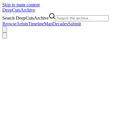
Skip to main content
DeepCuts
Archive
Search DeepCutsArchive
Browse
Artists
Timeline
Map
Decades
Submit