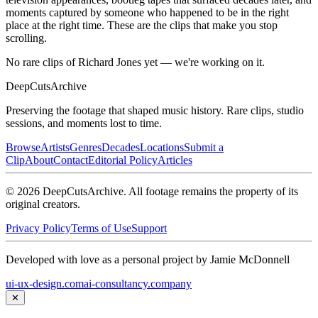
moments captured by someone who happened to be in the right
place at the right time. These are the clips that make you stop
scrolling.
No rare clips of Richard Jones yet — we're working on it.
DeepCuts
Archive
Preserving the footage that shaped music history. Rare clips, studio
sessions, and moments lost to time.
Browse
Artists
Genres
Decades
Locations
Submit a
Clip
About
Contact
Editorial Policy
Articles
©
2026
DeepCutsArchive
. All footage remains the property of its
original creators.
Privacy Policy
Terms of Use
Support
Developed with love as a personal project by Jamie McDonnell
ui-ux-design.com
ai-consultancy.company
✕