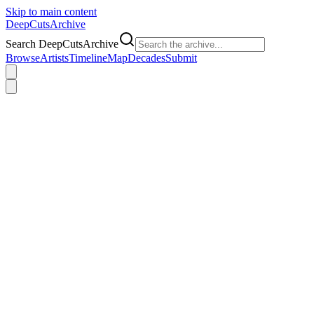
Skip to main content
DeepCuts
Archive
Search DeepCutsArchive
Browse
Artists
Timeline
Map
Decades
Submit