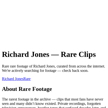
Richard Jones
—
Rare
Clips
Rare
rare
footage of
Richard Jones
, curated from across the internet.
We're actively searching for footage — check back soon.
Richard Jones
Rare
About
Rare
Footage
The rarest footage in the archive — clips that most fans have never
seen and many didn’t know existed. Private recordings, forgotten
television appearances, bootleg tapes that surfaced decades later, and