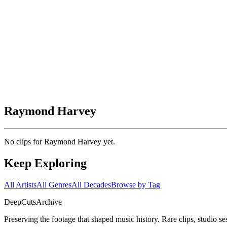
Raymond Harvey
No clips for
Raymond Harvey
yet.
Keep Exploring
All Artists
All Genres
All Decades
Browse by Tag
DeepCuts
Archive
Preserving the footage that shaped music history. Rare clips, studio se