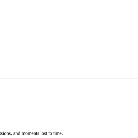
ssions, and moments lost to time.