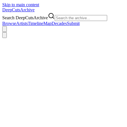
Skip to main content
DeepCuts
Archive
Search DeepCutsArchive
Browse
Artists
Timeline
Map
Decades
Submit