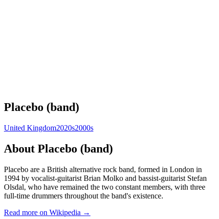
Placebo (band)
United Kingdom
2020s
2000s
About
Placebo (band)
Placebo are a British alternative rock band, formed in London in
1994 by vocalist-guitarist Brian Molko and bassist-guitarist Stefan
Olsdal, who have remained the two constant members, with three
full-time drummers throughout the band's existence.
Read more on Wikipedia →