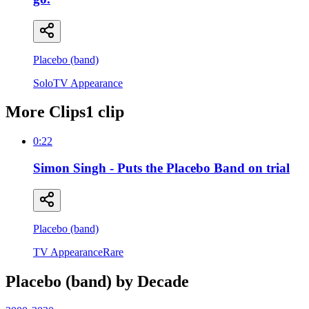
Placebo (band)
Solo
TV Appearance
More Clips
1
clip
0:22
Simon Singh - Puts the Placebo Band on trial
Placebo (band)
TV Appearance
Rare
Placebo (band)
by Decade