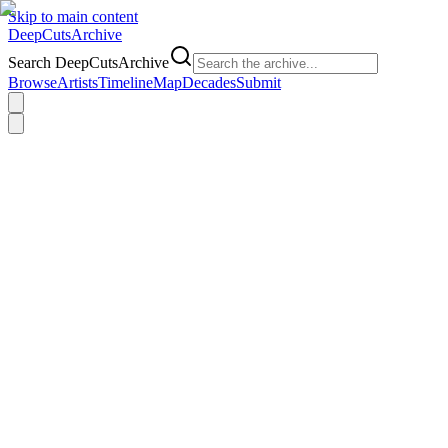
Skip to main content
DeepCuts
Archive
Search DeepCutsArchive
Browse
Artists
Timeline
Map
Decades
Submit