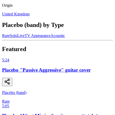
Origin
United Kingdom
Placebo (band)
by Type
Rare
Solo
Live
TV Appearance
Acoustic
Featured
5:24
Placebo "Passive Aggressive" guitar cover
Placebo (band)
Rare
5:05