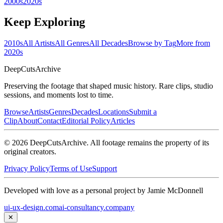
2000s
2020s
Keep Exploring
2010s
All Artists
All Genres
All Decades
Browse by Tag
More from
2020s
DeepCuts
Archive
Preserving the footage that shaped music history. Rare clips, studio
sessions, and moments lost to time.
Browse
Artists
Genres
Decades
Locations
Submit a
Clip
About
Contact
Editorial Policy
Articles
©
2026
DeepCutsArchive
. All footage remains the property of its
original creators.
Privacy Policy
Terms of Use
Support
Developed with love as a personal project by Jamie McDonnell
ui-ux-design.com
ai-consultancy.company
✕