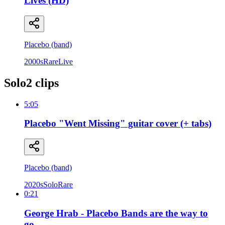
Lives (HD)
Placebo (band)
2000s
Rare
Live
Solo
2
clip
s
5:05
Placebo "Went Missing" guitar cover (+ tabs)
Placebo (band)
2020s
Solo
Rare
0:21
George Hrab - Placebo Bands are the way to
go.