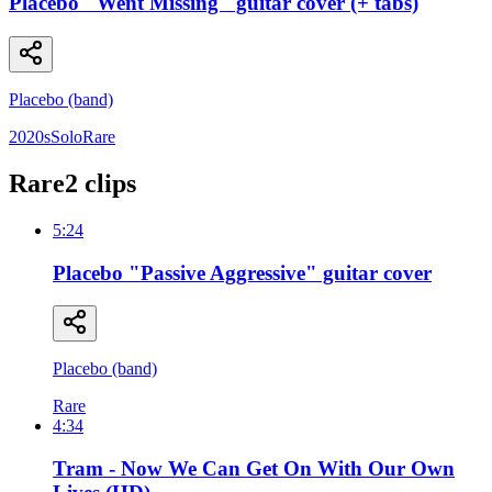
Placebo "Went Missing" guitar cover (+ tabs)
Placebo (band)
2020s
Solo
Rare
Rare
2
clip
s
5:24
Placebo "Passive Aggressive" guitar cover
Placebo (band)
Rare
4:34
Tram - Now We Can Get On With Our Own