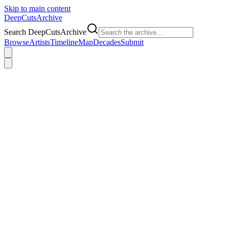
Skip to main content
DeepCuts
Archive
Search DeepCutsArchive
Browse
Artists
Timeline
Map
Decades
Submit