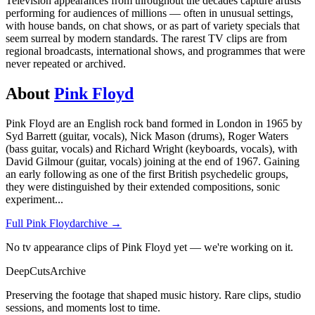
Television appearances from throughout the decades capture artists
performing for audiences of millions — often in unusual settings,
with house bands, on chat shows, or as part of variety specials that
seem surreal by modern standards. The rarest TV clips are from
regional broadcasts, international shows, and programmes that were
never repeated or archived.
About
Pink Floyd
Pink Floyd are an English rock band formed in London in 1965 by
Syd Barrett (guitar, vocals), Nick Mason (drums), Roger Waters
(bass guitar, vocals) and Richard Wright (keyboards, vocals), with
David Gilmour (guitar, vocals) joining at the end of 1967. Gaining
an early following as one of the first British psychedelic groups,
they were distinguished by their extended compositions, sonic
experiment
...
Full
Pink Floyd
archive →
No tv appearance clips of Pink Floyd yet — we're working on it.
DeepCuts
Archive
Preserving the footage that shaped music history. Rare clips, studio
sessions, and moments lost to time.