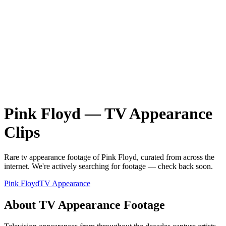
Pink Floyd
—
TV Appearance
Clips
Rare
tv appearance
footage of
Pink Floyd
, curated from across the
internet.
We're actively searching for footage — check back soon.
Pink Floyd
TV Appearance
About
TV Appearance
Footage