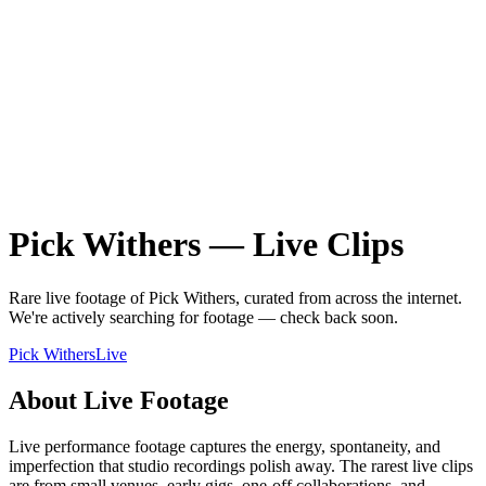
Pick Withers
—
Live
Clips
Rare
live
footage of
Pick Withers
, curated from across the internet.
We're actively searching for footage — check back soon.
Pick Withers
Live
About
Live
Footage
Live performance footage captures the energy, spontaneity, and
imperfection that studio recordings polish away. The rarest live clips
are from small venues, early gigs, one-off collaborations, and