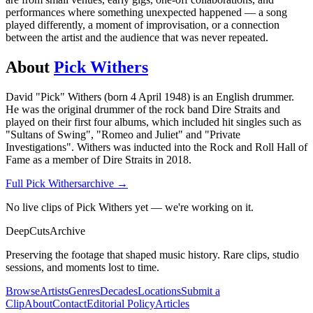
performances where something unexpected happened — a song
played differently, a moment of improvisation, or a connection
between the artist and the audience that was never repeated.
About
Pick Withers
David "Pick" Withers (born 4 April 1948) is an English drummer.
He was the original drummer of the rock band Dire Straits and
played on their first four albums, which included hit singles such as
"Sultans of Swing", "Romeo and Juliet" and "Private
Investigations". Withers was inducted into the Rock and Roll Hall of
Fame as a member of Dire Straits in 2018.
Full
Pick Withers
archive →
No live clips of Pick Withers yet — we're working on it.
DeepCuts
Archive
Preserving the footage that shaped music history. Rare clips, studio
sessions, and moments lost to time.
Browse
Artists
Genres
Decades
Locations
Submit a
Clip
About
Contact
Editorial Policy
Articles