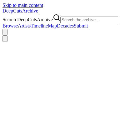
Skip to main content
DeepCuts
Archive
Search DeepCutsArchive
Browse
Artists
Timeline
Map
Decades
Submit