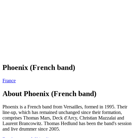
Phoenix (French band)
France
About
Phoenix (French band)
Phoenix is a French band from Versailles, formed in 1995. Their
line-up, which has remained unchanged since their formation,
comprises Thomas Mars, Deck d'Arcy, Christian Mazzalai and
Laurent Brancowitz. Thomas Hedlund has been the band's session
and live drummer since 2005.