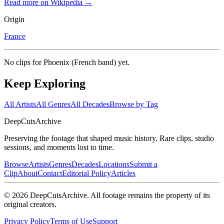
Read more on Wikipedia →
Origin
France
No clips for
Phoenix (French band)
yet.
Keep Exploring
All Artists
All Genres
All Decades
Browse by Tag
DeepCuts
Archive
Preserving the footage that shaped music history. Rare clips, studio
sessions, and moments lost to time.
Browse
Artists
Genres
Decades
Locations
Submit a
Clip
About
Contact
Editorial Policy
Articles
©
2026
DeepCutsArchive
. All footage remains the property of its
original creators.
Privacy Policy
Terms of Use
Support