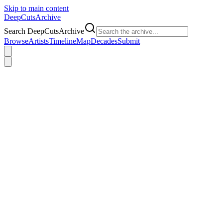
Skip to main content
DeepCuts
Archive
Search DeepCutsArchive
Browse
Artists
Timeline
Map
Decades
Submit