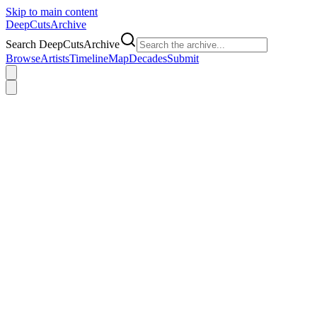
Skip to main content
DeepCuts
Archive
Search DeepCutsArchive
Browse
Artists
Timeline
Map
Decades
Submit