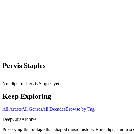
Pervis Staples
No clips for
Pervis Staples
yet.
Keep Exploring
All Artists
All Genres
All Decades
Browse by Tag
DeepCuts
Archive
Preserving the footage that shaped music history. Rare clips, studio se