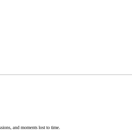
ssions, and moments lost to time.