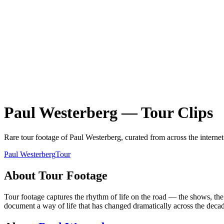
Paul Westerberg
—
Tour
Clips
Rare
tour
footage of
Paul Westerberg
, curated from across the interne
Paul Westerberg
Tour
About
Tour
Footage
Tour footage captures the rhythm of life on the road — the shows, the 
document a way of life that has changed dramatically across the decad