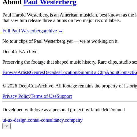
About
Paul Westerberg
Paul Harold Westerberg is an American musician, best known as the le
that saw him release three albums on two major record labels.
Full
Paul Westerberg
archive →
No tour clips of Paul Westerberg yet — we're working on it.
DeepCuts
Archive
Preserving the footage that shaped music history. Rare clips, studio se
Browse
Artists
Genres
Decades
Locations
Submit a Clip
About
Contact
Ed
©
2026
DeepCutsArchive
. All footage remains the property of its orig
Privacy Policy
Terms of Use
Support
Developed with love as a personal project by Jamie McDonnell
ui-ux-design.com
ai-consultancy.company
✕