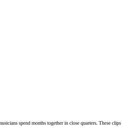
musicians spend months together in close quarters. These clips