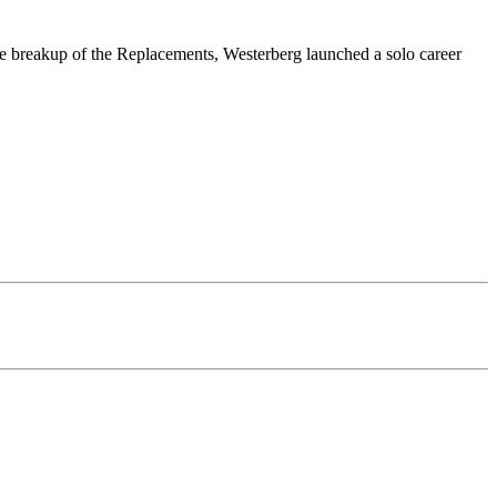
he breakup of the Replacements, Westerberg launched a solo career