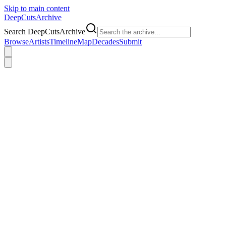
Skip to main content
DeepCuts
Archive
Search DeepCutsArchive
Browse
Artists
Timeline
Map
Decades
Submit