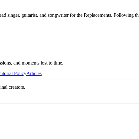
ad singer, guitarist, and songwriter for the Replacements. Following t
ssions, and moments lost to time.
itorial Policy
Articles
inal creators.