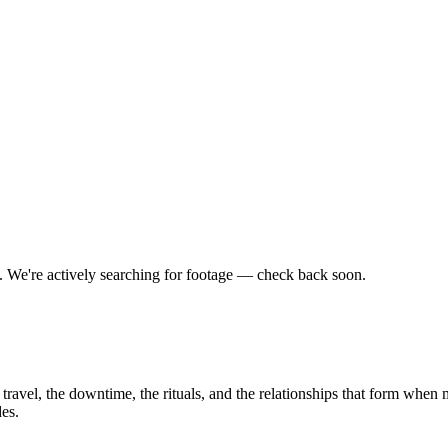
t.
We're actively searching for footage — check back soon.
travel, the downtime, the rituals, and the relationships that form when 
es.