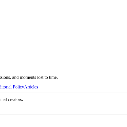
ssions, and moments lost to time.
itorial Policy
Articles
inal creators.