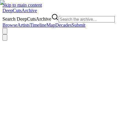
Skip to main content
DeepCuts
Archive
Search DeepCutsArchive
Browse
Artists
Timeline
Map
Decades
Submit