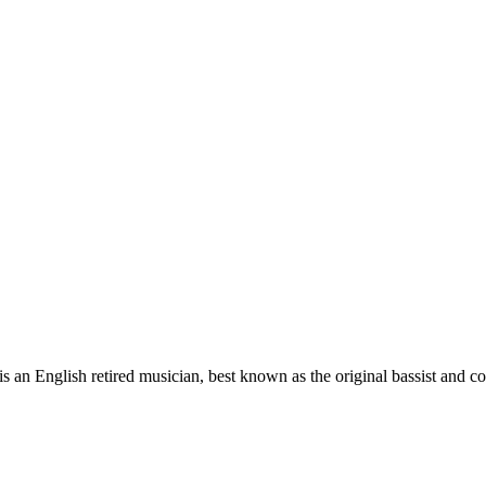
 English retired musician, best known as the original bassist and co