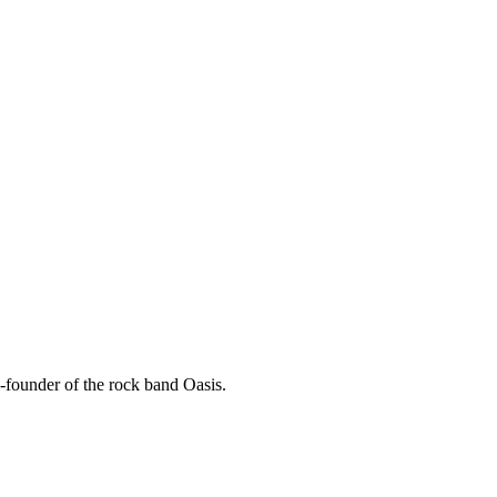
-founder of the rock band Oasis.