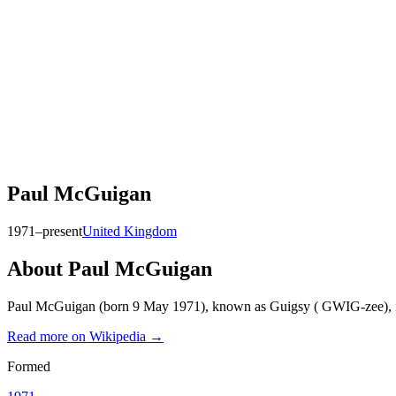
Paul McGuigan
1971–present
United Kingdom
About
Paul McGuigan
Paul McGuigan (born 9 May 1971), known as Guigsy ( GWIG-zee), is an
Read more on Wikipedia →
Formed