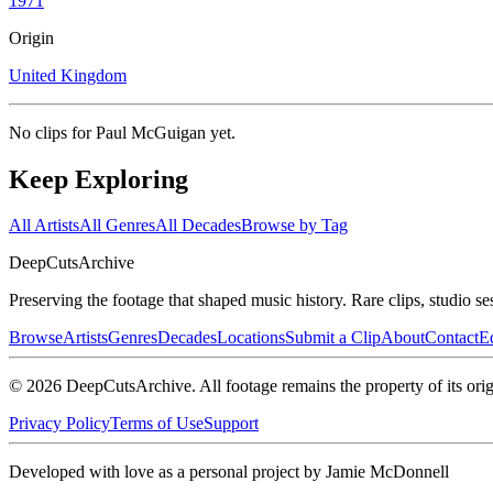
1971
Origin
United Kingdom
No clips for
Paul McGuigan
yet.
Keep Exploring
All Artists
All Genres
All Decades
Browse by Tag
DeepCuts
Archive
Preserving the footage that shaped music history. Rare clips, studio se
Browse
Artists
Genres
Decades
Locations
Submit a Clip
About
Contact
Ed
©
2026
DeepCutsArchive
. All footage remains the property of its orig
Privacy Policy
Terms of Use
Support
Developed with love as a personal project by Jamie McDonnell