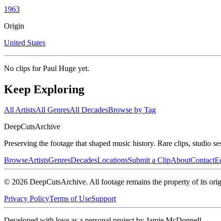
1963
Origin
United States
No clips for
Paul Huge
yet.
Keep Exploring
All Artists
All Genres
All Decades
Browse by Tag
DeepCuts
Archive
Preserving the footage that shaped music history. Rare clips, studio se
Browse
Artists
Genres
Decades
Locations
Submit a Clip
About
Contact
Ed
©
2026
DeepCutsArchive
. All footage remains the property of its orig
Privacy Policy
Terms of Use
Support
Developed with love as a personal project by Jamie McDonnell