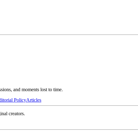
ssions, and moments lost to time.
itorial Policy
Articles
inal creators.