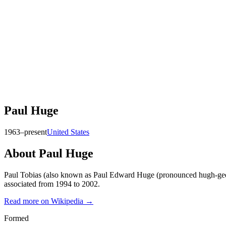
Paul Huge
1963–present
United States
About
Paul Huge
Paul Tobias (also known as Paul Edward Huge (pronounced hugh-gee);
associated from 1994 to 2002.
Read more on Wikipedia →
Formed