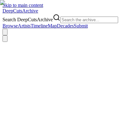
Skip to main content
DeepCuts
Archive
Search DeepCutsArchive
Browse
Artists
Timeline
Map
Decades
Submit