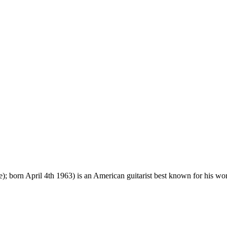
 born April 4th 1963) is an American guitarist best known for his w