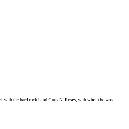
ork with the hard rock band Guns N' Roses, with whom he was