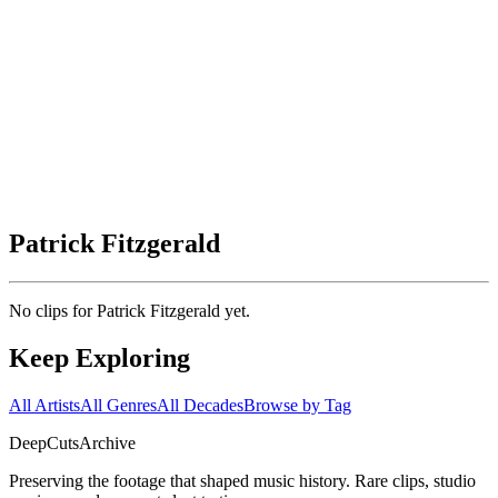
Patrick Fitzgerald
No clips for
Patrick Fitzgerald
yet.
Keep Exploring
All Artists
All Genres
All Decades
Browse by Tag
DeepCuts
Archive
Preserving the footage that shaped music history. Rare clips, studio