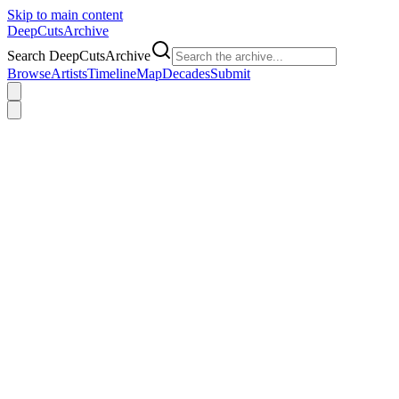
Skip to main content
DeepCuts
Archive
Search DeepCutsArchive
Browse
Artists
Timeline
Map
Decades
Submit