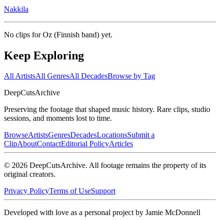
Nakkila
No clips for
Oz (Finnish band)
yet.
Keep Exploring
All Artists
All Genres
All Decades
Browse by Tag
DeepCuts
Archive
Preserving the footage that shaped music history. Rare clips, studio
sessions, and moments lost to time.
Browse
Artists
Genres
Decades
Locations
Submit a
Clip
About
Contact
Editorial Policy
Articles
©
2026
DeepCutsArchive
. All footage remains the property of its
original creators.
Privacy Policy
Terms of Use
Support
Developed with love as a personal project by Jamie McDonnell