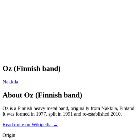
Oz (Finnish band)
Nakkila
About
Oz (Finnish band)
Oz is a Finnish heavy metal band, originally from Nakkila, Finland.
It was formed in 1977, split in 1991 and re-established 2010.
Read more on Wikipedia →
Origin