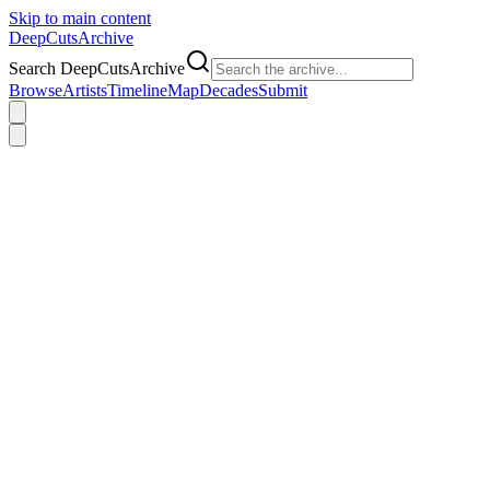
Skip to main content
DeepCuts
Archive
Search DeepCutsArchive
Browse
Artists
Timeline
Map
Decades
Submit