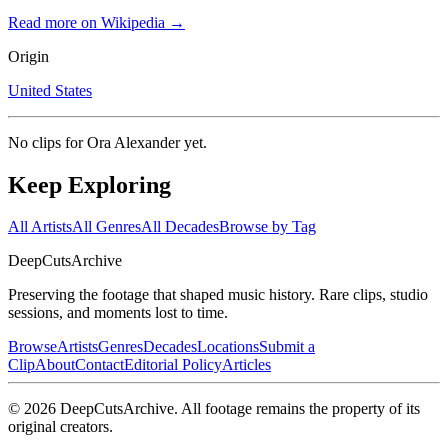
Read more on Wikipedia →
Origin
United States
No clips for
Ora Alexander
yet.
Keep Exploring
All Artists
All Genres
All Decades
Browse by Tag
DeepCuts
Archive
Preserving the footage that shaped music history. Rare clips, studio
sessions, and moments lost to time.
Browse
Artists
Genres
Decades
Locations
Submit a
Clip
About
Contact
Editorial Policy
Articles
©
2026
DeepCutsArchive
. All footage remains the property of its
original creators.