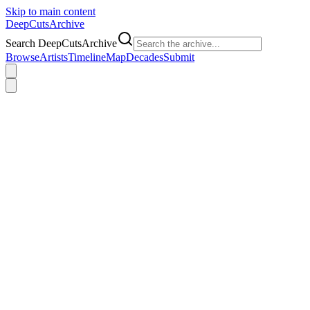
Skip to main content
DeepCuts
Archive
Search DeepCutsArchive
Browse
Artists
Timeline
Map
Decades
Submit