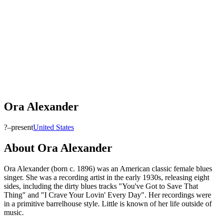
Ora Alexander
?–present
United States
About
Ora Alexander
Ora Alexander (born c. 1896) was an American classic female blues
singer. She was a recording artist in the early 1930s, releasing eight
sides, including the dirty blues tracks "You've Got to Save That
Thing" and "I Crave Your Lovin' Every Day". Her recordings were
in a primitive barrelhouse style. Little is known of her life outside of
music.