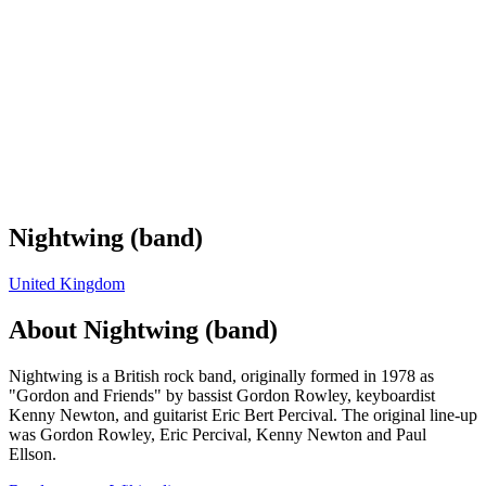
Nightwing (band)
United Kingdom
About
Nightwing (band)
Nightwing is a British rock band, originally formed in 1978 as
"Gordon and Friends" by bassist Gordon Rowley, keyboardist
Kenny Newton, and guitarist Eric Bert Percival. The original line-up
was Gordon Rowley, Eric Percival, Kenny Newton and Paul
Ellson.