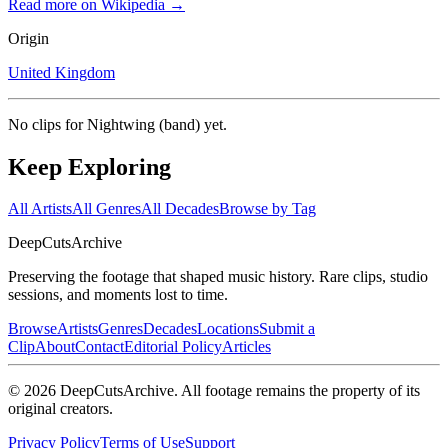
Read more on Wikipedia →
Origin
United Kingdom
No clips for
Nightwing (band)
yet.
Keep Exploring
All Artists
All Genres
All Decades
Browse by Tag
DeepCuts
Archive
Preserving the footage that shaped music history. Rare clips, studio
sessions, and moments lost to time.
Browse
Artists
Genres
Decades
Locations
Submit a
Clip
About
Contact
Editorial Policy
Articles
©
2026
DeepCutsArchive
. All footage remains the property of its
original creators.
Privacy Policy
Terms of Use
Support