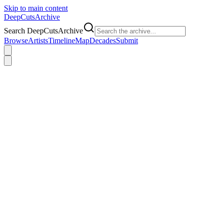
Skip to main content
DeepCuts
Archive
Search DeepCutsArchive
Browse
Artists
Timeline
Map
Decades
Submit