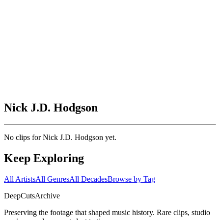
Nick J.D. Hodgson
No clips for
Nick J.D. Hodgson
yet.
Keep Exploring
All Artists
All Genres
All Decades
Browse by Tag
DeepCuts
Archive
Preserving the footage that shaped music history. Rare clips, studio