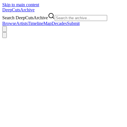
Skip to main content
DeepCuts
Archive
Search DeepCutsArchive
Browse
Artists
Timeline
Map
Decades
Submit