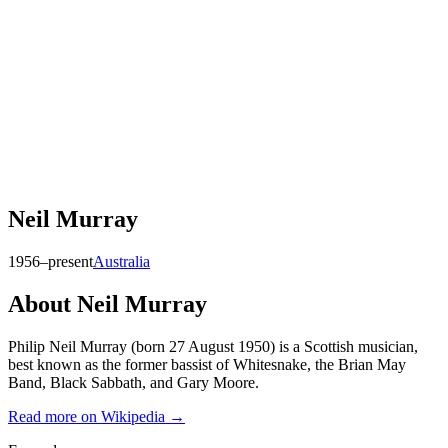
Neil Murray
1956–present
Australia
About
Neil Murray
Philip Neil Murray (born 27 August 1950) is a Scottish musician,
best known as the former bassist of Whitesnake, the Brian May
Band, Black Sabbath, and Gary Moore.
Read more on Wikipedia →