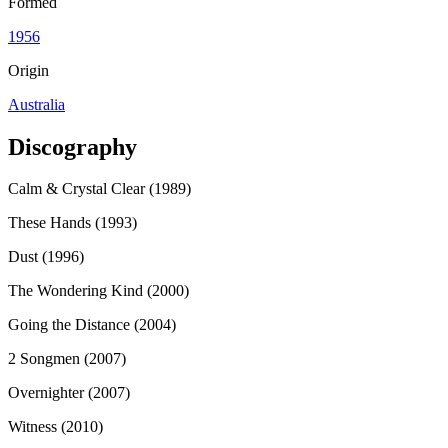
Formed
1956
Origin
Australia
Discography
Calm & Crystal Clear (1989)
These Hands (1993)
Dust (1996)
The Wondering Kind (2000)
Going the Distance (2004)
2 Songmen (2007)
Overnighter (2007)
Witness (2010)