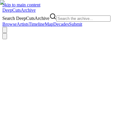
Skip to main content
DeepCuts
Archive
Search DeepCutsArchive
Browse
Artists
Timeline
Map
Decades
Submit