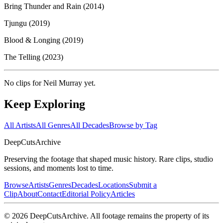
Bring Thunder and Rain (2014)
Tjungu (2019)
Blood & Longing (2019)
The Telling (2023)
No clips for
Neil Murray
yet.
Keep Exploring
All Artists
All Genres
All Decades
Browse by Tag
DeepCuts
Archive
Preserving the footage that shaped music history. Rare clips, studio
sessions, and moments lost to time.
Browse
Artists
Genres
Decades
Locations
Submit a
Clip
About
Contact
Editorial Policy
Articles
©
2026
DeepCutsArchive
. All footage remains the property of its