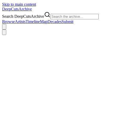
Skip to main content
DeepCuts
Archive
Search DeepCutsArchive
Browse
Artists
Timeline
Map
Decades
Submit