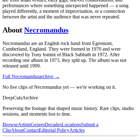
performances where something unexpected happened — a song
played differently, a moment of improvisation, or a connection
between the artist and the audience that was never repeated.
About
Necromandus
Necromandus are an English rock band from Egremont,
Cumberland, England. They were formed in 1970 and were
discovered by Tony Iommi of Black Sabbath in 1972. After
recording one album in 1973, they split up. The album was not
released until 1999.
Full
Necromandus
archive →
No live clips of Necromandus yet — we're working on it.
DeepCuts
Archive
Preserving the footage that shaped music history. Rare clips, studio
sessions, and moments lost to time.
Browse
Artists
Genres
Decades
Locations
Submit a
Clip
About
Contact
Editorial Policy
Articles