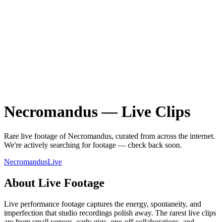
Necromandus
—
Live
Clips
Rare
live
footage of
Necromandus
, curated from across the internet.
We're actively searching for footage — check back soon.
Necromandus
Live
About
Live
Footage
Live performance footage captures the energy, spontaneity, and
imperfection that studio recordings polish away. The rarest live clips
are from small venues, early gigs, one-off collaborations, and