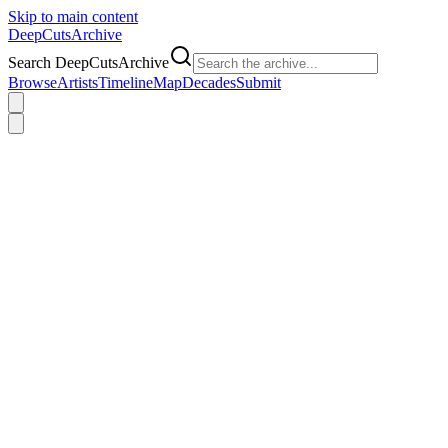
Skip to main content
DeepCuts
Archive
Search DeepCutsArchive
Browse
Artists
Timeline
Map
Decades
Submit