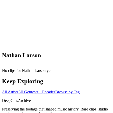
Nathan Larson
No clips for
Nathan Larson
yet.
Keep Exploring
All Artists
All Genres
All Decades
Browse by Tag
DeepCuts
Archive
Preserving the footage that shaped music history. Rare clips, studio