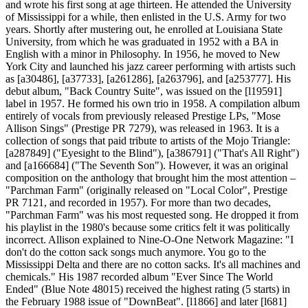
and wrote his first song at age thirteen. He attended the University
of Mississippi for a while, then enlisted in the U.S. Army for two
years. Shortly after mustering out, he enrolled at Louisiana State
University, from which he was graduated in 1952 with a BA in
English with a minor in Philosophy. In 1956, he moved to New
York City and launched his jazz career performing with artists such
as [a30486], [a37733], [a261286], [a263796], and [a253777]. His
debut album, "Back Country Suite", was issued on the [l19591]
label in 1957. He formed his own trio in 1958. A compilation album
entirely of vocals from previously released Prestige LPs, "Mose
Allison Sings" (Prestige PR 7279), was released in 1963. It is a
collection of songs that paid tribute to artists of the Mojo Triangle:
[a287849] ("Eyesight to the Blind"), [a386791] ("That's All Right")
and [a166684] ("The Seventh Son"). However, it was an original
composition on the anthology that brought him the most attention –
"Parchman Farm" (originally released on "Local Color", Prestige
PR 7121, and recorded in 1957). For more than two decades,
"Parchman Farm" was his most requested song. He dropped it from
his playlist in the 1980's because some critics felt it was politically
incorrect. Allison explained to Nine-O-One Network Magazine: "I
don't do the cotton sack songs much anymore. You go to the
Mississippi Delta and there are no cotton sacks. It's all machines and
chemicals." His 1987 recorded album "Ever Since The World
Ended" (Blue Note 48015) received the highest rating (5 starts) in
the February 1988 issue of "DownBeat". [l1866] and later [l681]