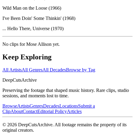
Wild Man on the Loose (1966)
I've Been Doin' Some Thinkin' (1968)
... Hello There, Universe (1970)
No clips for
Mose Allison
yet.
Keep Exploring
All Artists
All Genres
All Decades
Browse by Tag
DeepCuts
Archive
Preserving the footage that shaped music history. Rare clips, studio
sessions, and moments lost to time.
Browse
Artists
Genres
Decades
Locations
Submit a
Clip
About
Contact
Editorial Policy
Articles
©
2026
DeepCutsArchive
. All footage remains the property of its
original creators.