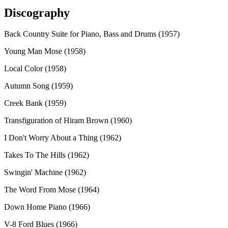
Discography
Back Country Suite for Piano, Bass and Drums (1957)
Young Man Mose (1958)
Local Color (1958)
Autumn Song (1959)
Creek Bank (1959)
Transfiguration of Hiram Brown (1960)
I Don't Worry About a Thing (1962)
Takes To The Hills (1962)
Swingin' Machine (1962)
The Word From Mose (1964)
Down Home Piano (1966)
V-8 Ford Blues (1966)