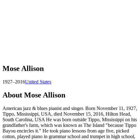
Mose Allison
1927–2016
United States
About
Mose Allison
American jazz & blues pianist and singer. Born November 11, 1927,
Tippo, Mississippi, USA, died November 15, 2016, Hilton Head,
South Carolina, USA He was born outside Tippo, Mississippi on his
grandfather's farm, which was known as The Island "because Tippo
Bayou encircles it." He took piano lessons from age five, picked
cotton, played piano in grammar school and trumpet in high school,