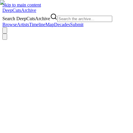
Skip to main content
DeepCuts
Archive
Search DeepCutsArchive
Browse
Artists
Timeline
Map
Decades
Submit