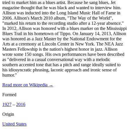
tried to market him as a blues artist. Because he sang blues, Jet
magazine thought that he was black and wanted to interview him.
Allison was inducted into the Long Island Music Hall of Fame in
2006. Allison's March 2010 album, "The Way of the World",
"marked his return to the recording studio after a 12-year absence."
In 2012, Allison was honored with a blues marker on the Mississippi
Blues Trail in his hometown of Tippo. On January 14, 2013, Allison
was honored as a Jazz Master by the National Endowment for the
Arts at a ceremony at Lincoln Center in New York. The NEA Jazz
Masters Fellowship is the nation's highest honor in jazz. Allison
wrote some 150 songs. His own performances have been described
as "delivered in a casual conversational way with a melodic
southern accented tone that has a pitch and range ideally suited to
his idiosyncratic phrasing, laconic approach and ironic sense of
humor."
Read more on Wikipedia →
Formed
1927
–
2016
Origin
United States