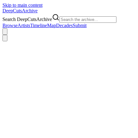
Skip to main content
DeepCuts
Archive
Search DeepCutsArchive
Browse
Artists
Timeline
Map
Decades
Submit