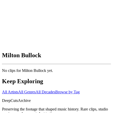
Milton Bullock
No clips for
Milton Bullock
yet.
Keep Exploring
All Artists
All Genres
All Decades
Browse by Tag
DeepCuts
Archive
Preserving the footage that shaped music history. Rare clips, studio