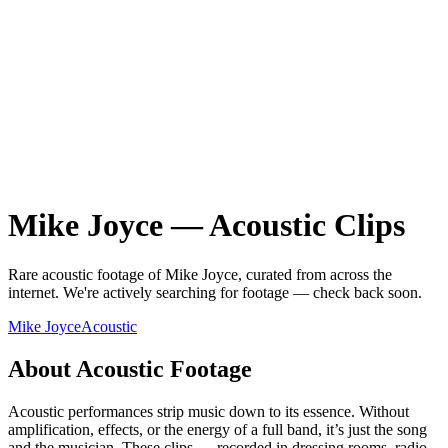
Mike Joyce
—
Acoustic
Clips
Rare
acoustic
footage of
Mike Joyce
, curated from across the
internet.
We're actively searching for footage — check back soon.
Mike Joyce
Acoustic
About
Acoustic
Footage
Acoustic performances strip music down to its essence. Without
amplification, effects, or the energy of a full band, it’s just the song
and the musician. These clips — recorded in dressing rooms, radio