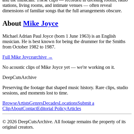
stations, living rooms, and intimate venues — often reveal
dimensions of familiar songs that the full arrangements obscure.
About
Mike Joyce
Michael Adrian Paul Joyce (born 1 June 1963) is an English
musician. He is best known for being the drummer for the Smiths
from October 1982 to 1987.
Full
Mike Joyce
archive →
No acoustic clips of Mike Joyce yet — we're working on it.
DeepCuts
Archive
Preserving the footage that shaped music history. Rare clips, studio
sessions, and moments lost to time.
Browse
Artists
Genres
Decades
Locations
Submit a
Clip
About
Contact
Editorial Policy
Articles
©
2026
DeepCutsArchive
. All footage remains the property of its
original creators.