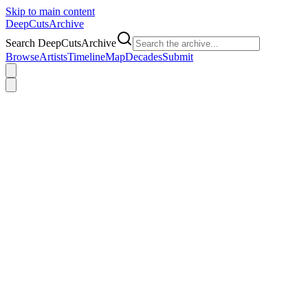
Skip to main content
DeepCuts
Archive
Search DeepCutsArchive
Browse
Artists
Timeline
Map
Decades
Submit