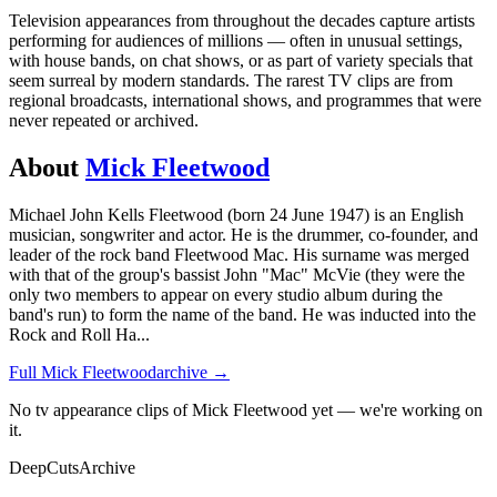
Television appearances from throughout the decades capture artists
performing for audiences of millions — often in unusual settings,
with house bands, on chat shows, or as part of variety specials that
seem surreal by modern standards. The rarest TV clips are from
regional broadcasts, international shows, and programmes that were
never repeated or archived.
About
Mick Fleetwood
Michael John Kells Fleetwood (born 24 June 1947) is an English
musician, songwriter and actor. He is the drummer, co-founder, and
leader of the rock band Fleetwood Mac. His surname was merged
with that of the group's bassist John "Mac" McVie (they were the
only two members to appear on every studio album during the
band's run) to form the name of the band. He was inducted into the
Rock and Roll Ha
...
Full
Mick Fleetwood
archive →
No tv appearance clips of Mick Fleetwood yet — we're working on
it.
DeepCuts
Archive