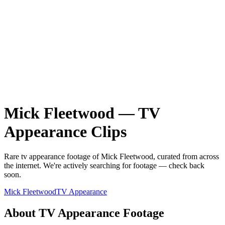
Mick Fleetwood
—
TV
Appearance
Clips
Rare
tv appearance
footage of
Mick Fleetwood
, curated from across
the internet.
We're actively searching for footage — check back
soon.
Mick Fleetwood
TV Appearance
About
TV Appearance
Footage