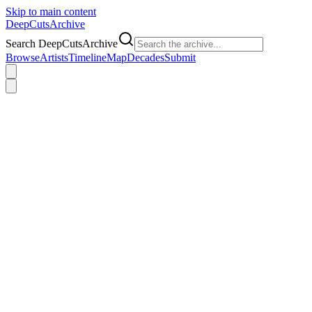
Skip to main content
DeepCuts
Archive
Search DeepCutsArchive
Browse
Artists
Timeline
Map
Decades
Submit