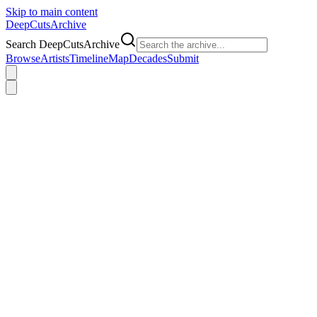
Skip to main content
DeepCuts
Archive
Search DeepCutsArchive
Browse
Artists
Timeline
Map
Decades
Submit