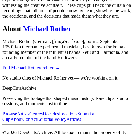
witnessing the creative act itself. These clips pull back the curtain on
recordings that millions of people know by heart, showing the work,
the accidents, and the decisions that made them what they are.
About
Michael Rother
Michael Rother (German: [ˈmɪçaʔeːl ˈʁoːtɐ]; born 2 September
1950) is a German experimental musician, best known for being a
founding member of the influential bands Neu! and Harmonia, and
an early member of the band Kraftwerk.
Full
Michael Rother
archive →
No studio clips of Michael Rother yet — we're working on it.
DeepCuts
Archive
Preserving the footage that shaped music history. Rare clips, studio
sessions, and moments lost to time.
Browse
Artists
Genres
Decades
Locations
Submit a
Clip
About
Contact
Editorial Policy
Articles
©
2026
DeepCutsArchive
. All footage remains the property of its