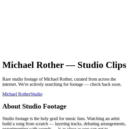
Michael Rother
—
Studio
Clips
Rare
studio
footage of
Michael Rother
, curated from across the
internet.
We're actively searching for footage — check back soon.
Michael Rother
Studio
About
Studio
Footage
Studio footage is the holy grail for music fans. Watching an artist
build a song from scratch — layering tracks, debating arrangements,
experimenting with sounds — is as close as you can get to